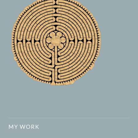
MY WORK