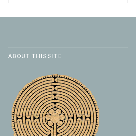
ABOUT THIS SITE