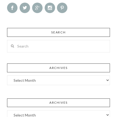
SEARCH
Search
ARCHIVES
Archives
ARCHIVES
Archives