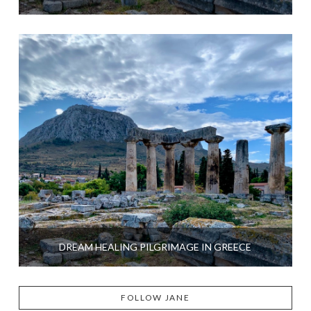
DREAM HEALING PILGRIMAGE IN GREECE
FOLLOW JANE