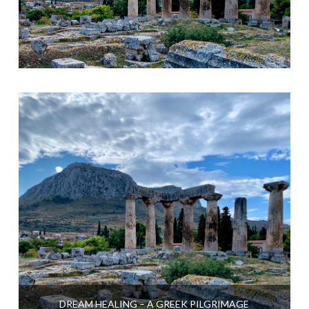
DREAM HEALING – A GREEK PILGRIMAGE