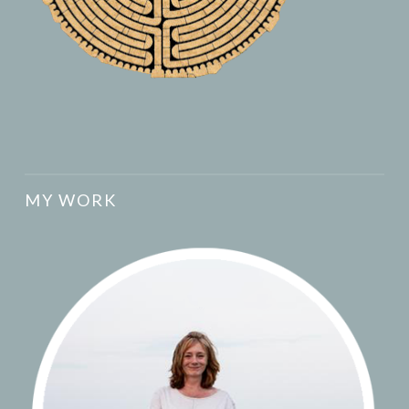
MY WORK