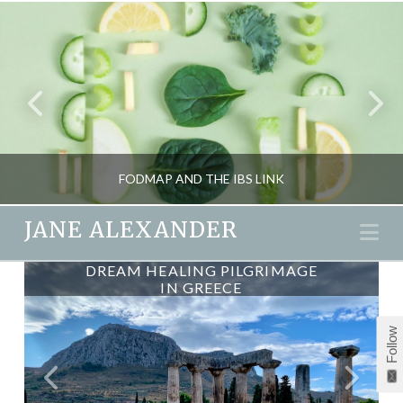
FODMAP AND THE IBS LINK
JANE ALEXANDER
Na
DREAM HEALING PILGRIMAGE
DREAM HEALING – A GREEK
JANE ALEXANDER
PILGRIMAGE
IN GREECE
HEALTH, NUTRITION
Follow
DECEMBER 9, 2015