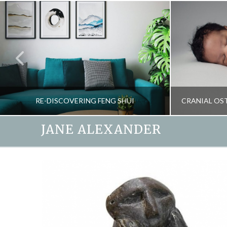
RE-DISCOVERING FENG SHUI
JANE ALEXANDER
JANE ALEXANDER
BLOG, SPIRIT OF THE HOME
HEALTH, N
APRIL 11, 2018