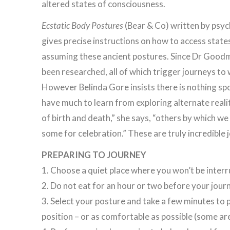
altered states of consciousness.
Ecstatic Body Postures
(Bear & Co) written by psy
gives precise instructions on how to access state
assuming these ancient postures. Since Dr Goodma
been researched, all of which trigger journeys to 
However Belinda Gore insists there is nothing sp
have much to learn from exploring alternate reali
of birth and death,” she says, “others by which we
some for celebration.” These are truly incredible 
PREPARING TO JOURNEY
1. Choose a quiet place where you won’t be interr
2. Do not eat for an hour or two before your jour
3. Select your posture and take a few minutes to p
position – or as comfortable as possible (some are q