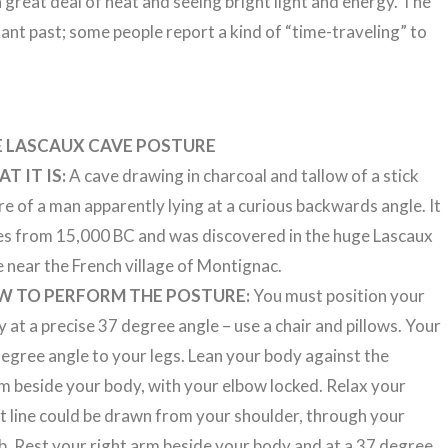
 great deal of heat and seeing bright light and energy. The
tant past; some people report a kind of “time-traveling” to
E LASCAUX CAVE POSTURE
T IT IS:
A cave drawing in charcoal and tallow of a stick
re of a man apparently lying at a curious backwards angle. It
es from 15,000 BC and was discovered in the huge Lascaux
 near the French village of Montignac.
W TO PERFORM THE POSTURE:
You must position your
 at a precise 37 degree angle – use a chair and pillows. Your
 degree angle to your legs. Lean your body against the
rm beside your body, with your elbow locked. Relax your
ght line could be drawn from your shoulder, through your
b. Rest your right arm beside your body and at a 37 degree