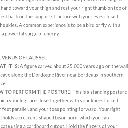
t hand toward your thigh and rest your right thumb on top of
est back on the support structure with your eyes closed.
e skies. A common experience is to be a bird or fly with a
 a powerful surge of energy.
 VENUS OF LAUSSEL
T IT IS:
A figure carved about 25,000 years ago on the wal
a cave along the Dordogne River near Bordeaux in southern
nce.
W TO PERFORM THE POSTURE
: This is a standing posture
hich your legs are close together with your knees locked,
 feet parallel, and your toes pointing forward. Your right
 holds a crescent-shaped bison horn, which you can
icate using a cardboard cutout. Hold the fingers of your