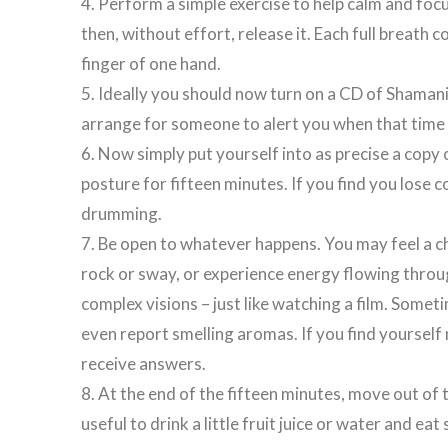
4. Perform a simple exercise to help calm and foc
then, without effort, release it. Each full breath 
finger of one hand.
5. Ideally you should now turn on a CD of Shamani
arrange for someone to alert you when that time
6. Now simply put yourself into as precise a copy 
posture for fifteen minutes. If you find you lose 
drumming.
7. Be open to whatever happens. You may feel a c
rock or sway, or experience energy flowing throu
complex visions – just like watching a film. Som
even report smelling aromas. If you find yourself 
receive answers.
8. At the end of the fifteen minutes, move out of 
useful to drink a little fruit juice or water and e