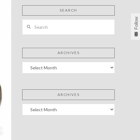
SEARCH
Follow
Search
ARCHIVES
Archives
ARCHIVES
Archives