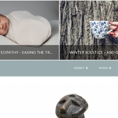
CRANIAL OSTEOPATHY – EASING THE TRAUMA OF BIRTH
WINTER SOLSTICE – AND 
HEART
MIND
JANE ALEXANDER
JANE ALEXANDE
ATURAL THERAPIES, PARENTING
BLOG, SEASONAL LI
JUNE 12, 2009
DECEMBER 24, 20