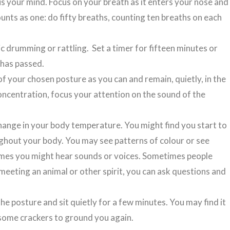
us your mind. Focus on your breath as it enters your nose and
counts as one: do fifty breaths, counting ten breaths on each
c drumming or rattling. Set a timer for fifteen minutes or
 has passed.
of your chosen posture as you can and remain, quietly, in the
concentration, focus your attention on the sound of the
hange in your body temperature. You might find you start to
ghout your body. You may see patterns of colour or see
etimes you might hear sounds or voices. Sometimes people
meeting an animal or other spirit, you can ask questions and
the posture and sit quietly for a few minutes. You may find it
at some crackers to ground you again.