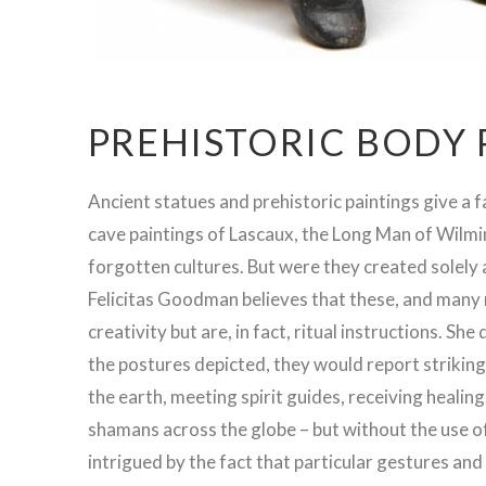
PREHISTORIC BODY
Ancient statues and prehistoric paintings give a f
cave paintings of Lascaux, the Long Man of Wilmin
forgotten cultures. But were they created solely
Felicitas Goodman believes that these, and many 
creativity but are, in fact, ritual instructions. Sh
the postures depicted, they would report striking
the earth, meeting spirit guides, receiving heali
shamans across the globe – but without the use o
intrigued by the fact that particular gestures an