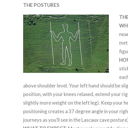
THE POSTURES
TH
WHA
near
metr
figu
HO
stic
each
above shoulder level. Your left hand should be sli
position, with your knees relaxed, extend your righ
slightly more weight on the left leg). Keep your h
positioning creates a 37 degree angle in your right
journeys as you’ll see in the Lascaux cave posture)