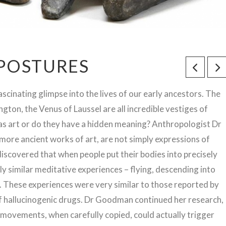
 POSTURES
ascinating glimpse into the lives of our early ancestors. The
gton, the Venus of Laussel are all incredible vestiges of
 as art or do they have a hidden meaning? Anthropologist Dr
more ancient works of art, are not simply expressions of
e discovered that when people put their bodies into precisely
ly similar meditative experiences – flying, descending into
ng. These experiences were very similar to those reported by
f hallucinogenic drugs. Dr Goodman continued her research,
d movements, when carefully copied, could actually trigger