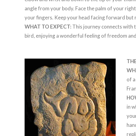
angle from your body. Face the palm of your righ
your fingers. Keep your head facing forward but r
WHAT TO EXPECT:
This journey connects with th
bird, enjoying a wonderful feeling of freedom and
THE
WHA
of 
Fra
HO
in w
your
hand
repl