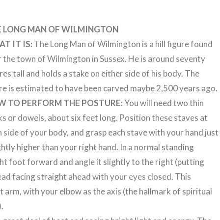
E LONG MAN OF WILMINGTON
T IT IS:
The Long Man of Wilmington is a hill figure found
 the town of Wilmington in Sussex. He is around seventy
es tall and holds a stake on either side of his body. The
re is estimated to have been carved maybe 2,500 years ago.
W TO PERFORM THE POSTURE:
You will need two thin
ks or dowels, about six feet long. Position these staves at
 side of your body, and grasp each stave with your hand just
ghtly higher than your right hand. In a normal standing
t foot forward and angle it slightly to the right (putting
ead facing straight ahead with your eyes closed. This
 arm, with your elbow as the axis (the hallmark of spiritual
.