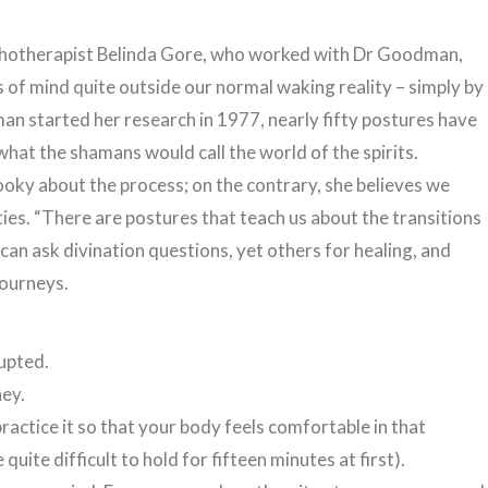
chotherapist Belinda Gore, who worked with Dr Goodman,
s of mind quite outside our normal waking reality – simply by
n started her research in 1977, nearly fifty postures have
what the shamans would call the world of the spirits.
ooky about the process; on the contrary, she believes we
ties. “There are postures that teach us about the transitions
 can ask divination questions, yet others for healing, and
journeys.
upted.
ney.
ractice it so that your body feels comfortable in that
uite difficult to hold for fifteen minutes at first).