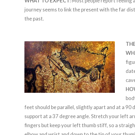
WHAT TO EXPECT:
Most people report feeling a
journey seems to link the present with the far dis
the past.
TH
WHA
figu
dat
cave
HO
body
feet should be parallel, slightly apart and at a 90
support at a 37 degree angle. Stretch your left a
fingers but keep your left thumb stiff, so a strai
elbow and wrist and down to the tip of your thum