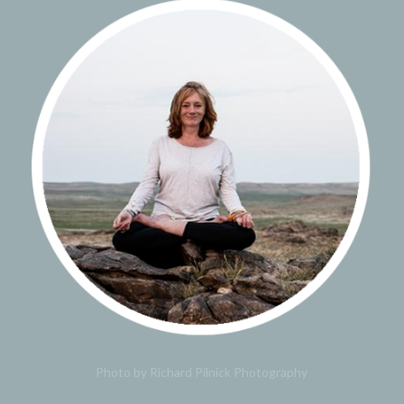
Photo by Richard Pilnick Photography