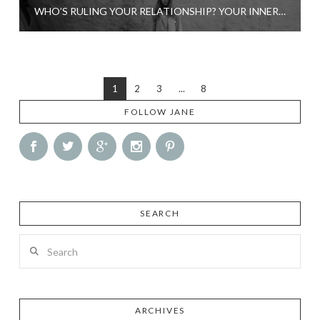
WHO’S RULING YOUR RELATIONSHIP? YOUR INNER VICTIM, PROSTITUTE OR SABOTEUR?
1
2
3
...
8
FOLLOW JANE
SEARCH
Search
ARCHIVES