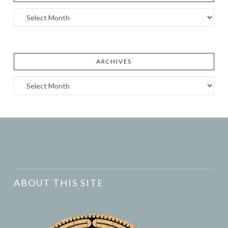
Archives
ARCHIVES
Archives
ABOUT THIS SITE