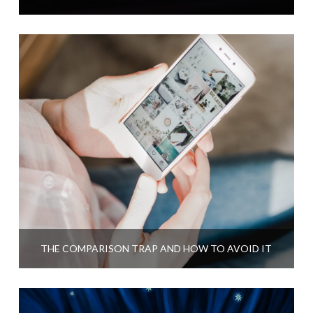
THE COMPARISON TRAP AND HOW TO AVOID IT