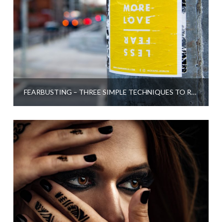
FEARBUSTING – THREE SIMPLE TECHNIQUES TO RELEASE FEAR