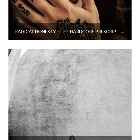
RADICAL HONESTY – THE HARDCORE PRESCRIPTION FOR LOSING STRESS