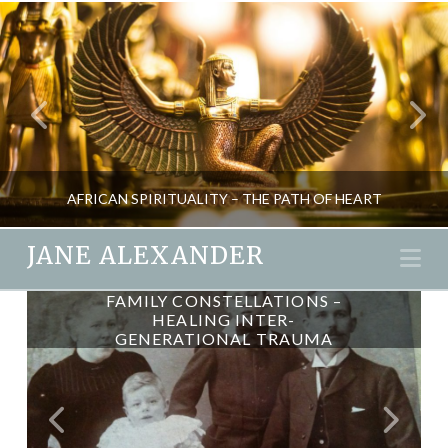
AFRICAN SPIRITUALITY – THE PATH OF HEART
JANE ALEXANDER
Na
OBSTACLES & LORD GANESH
FAMILY CONSTELLATIONS –
JANE ALEXANDER
HEALING INTER-
GENERATIONAL TRAUMA
SPIRITUALITY
DECEMBER 10, 2015