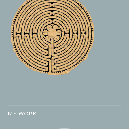
MY WORK