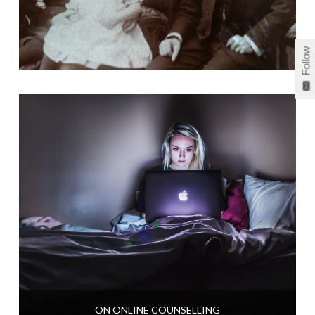
Follow
ON ONLINE COUNSELLING