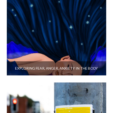
EXPLORING FEAR, ANGER, ANXIETY IN THE BODY