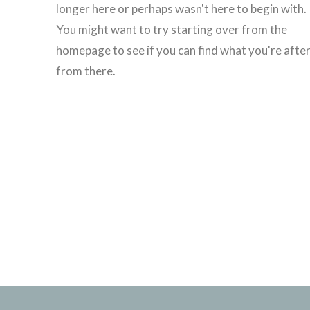
longer here or perhaps wasn't here to begin with.
You might want to try starting over from the
homepage to see if you can find what you're afte
from there.