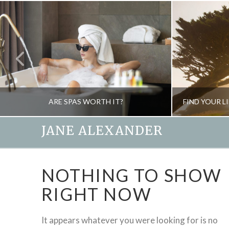
ARE SPAS WORTH IT?
JANE ALEXANDER
JANE ALEXANDER
NOTHING TO SHOW
BEAUTY, NATURAL THERAPIES, SPAS
CREA
RIGHT NOW
MARCH 12, 2010
It appears whatever you were looking for is no