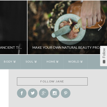
FEEDING YOUR DEMONS – AN ANCIENT TIBETAN BUDDHIST PRACTICE
MAKE YOUR OWN NATURAL BEAUTY PRODUCTS
Follow
BODY
SOUL
HOME
WORLD
R
JANE ALEXANDER
FOLLOW JANE
ITUALITY
BEAUTY, HOME SPA
APRIL 17, 2015