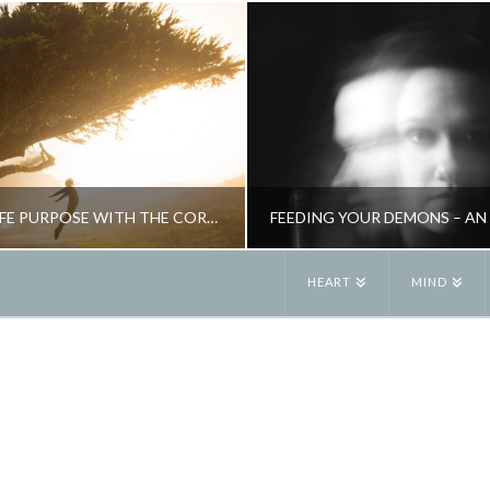
FIND YOUR LIFE PURPOSE WITH THE CORE STATEMENT
HEART
MIND
JANE ALEXANDER
JANE ALEXANDE
TIVITY, INSPIRATION
NEW, PSYCHOLOGY, RITUAL, SPIR
JANUARY 2, 2016
JUNE 4, 2019