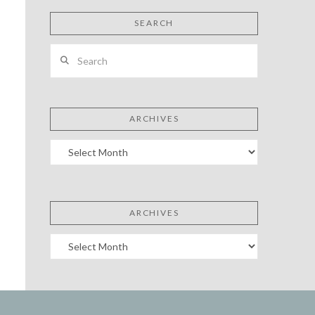
SEARCH
Search
ARCHIVES
Archives
ARCHIVES
Archives