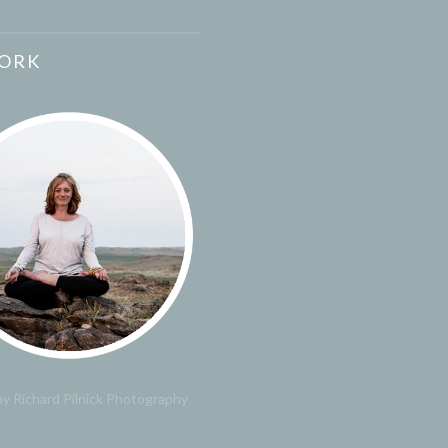
ORK
y Richard Pilnick Photography