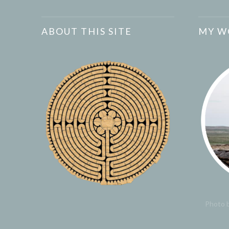
ABOUT THIS SITE
MY W
Photo b