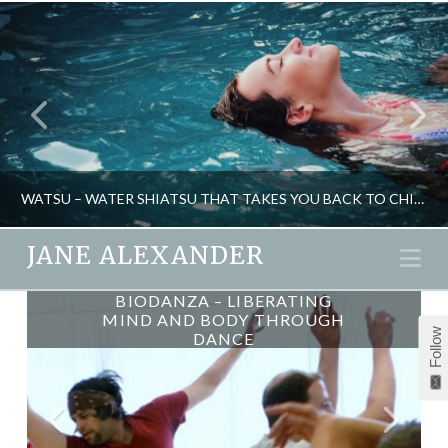
WATSU – WATER SHIATSU THAT TAKES YOU BACK TO CHILDHOOD
JANE ALEXANDER
Na
BIODANZA – LIBERATING
JANE ALEXANDER
MIND AND BODY THROUGH
Follow
DANCE
HEALTH, NATURAL THERAPIES, PSYCHOLOGY
APRIL 29, 2014