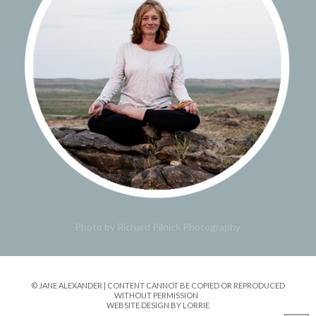
Photo by Richard Pilnick Photography
© JANE ALEXANDER | CONTENT CANNOT BE COPIED OR REPRODUCED
WITHOUT PERMISSION
WEBSITE DESIGN BY LORRIE