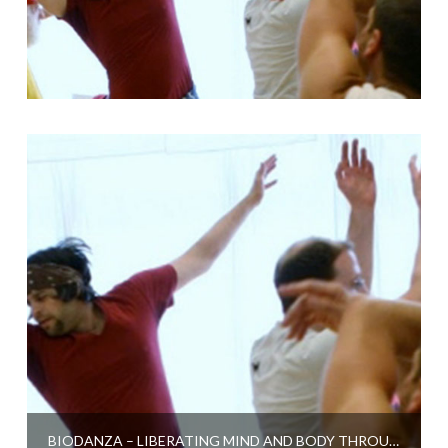
BIODANZA – LIBERATING MIND AND BODY THROUGH DANCE