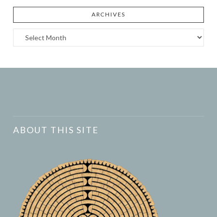
ARCHIVES
Archives
ABOUT THIS SITE