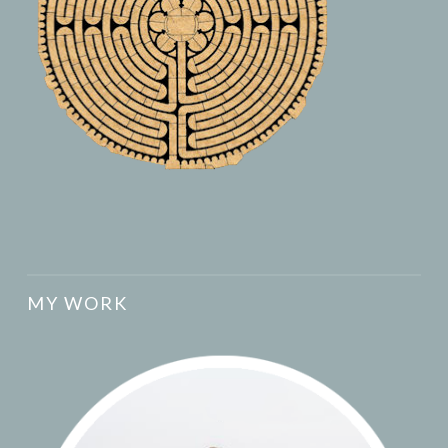
MY WORK