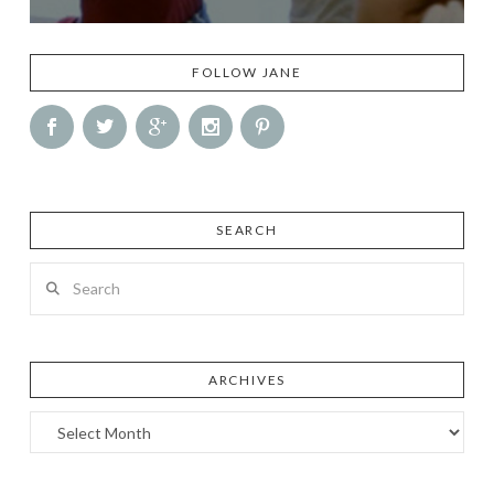
FOLLOW JANE
SEARCH
Search
ARCHIVES
Archives