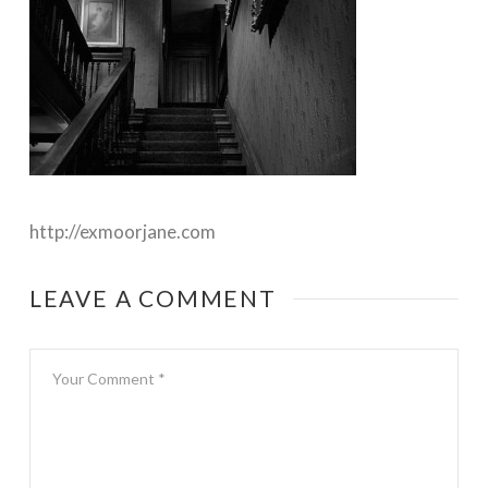
http://exmoorjane.com
LEAVE A COMMENT