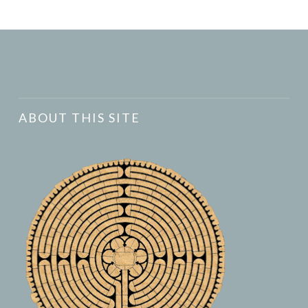
ABOUT THIS SITE