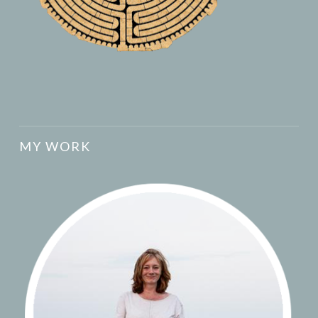
MY WORK