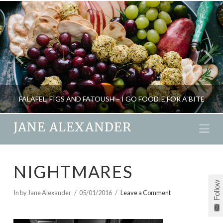
FALAFEL, FIGS AND FATOUSH – I GO FOODIE FOR A BITE
JANE ALEXANDER
Na
JANE ALEXANDER
NIGHTMARES
BLOG, FOOD AND DRINK
Follow
JULY 6, 2011
In by Jane Alexander
05/01/2016
Leave a Comment