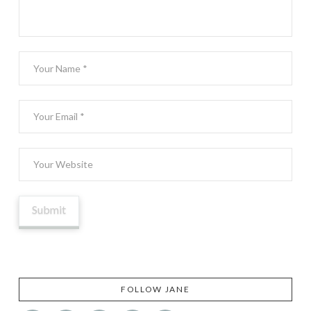
FOLLOW JANE