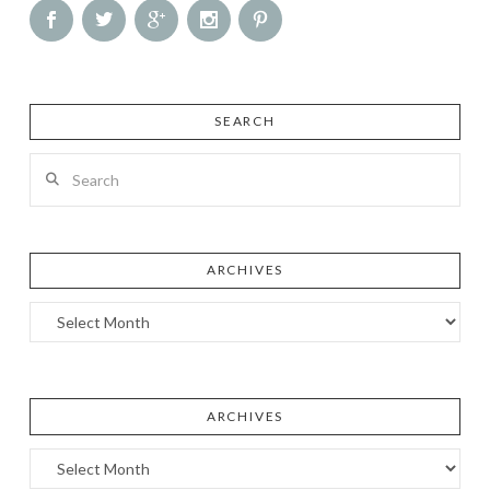
SEARCH
Search
ARCHIVES
Archives
ARCHIVES
Archives