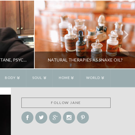
DR DOUG BREMNER ON ACCUTANE, PSYCHOSIS, BIG PHARMA & YOUR HEALTH
NATURAL THERAPIES AS SNAKE OIL?
BODY
SOUL
HOME
WORLD
R
JANE ALEXANDER
FOLLOW JANE
OGY
BOOKS, HEALTH, NATURAL THERAPIES
2
MAY 26, 2010