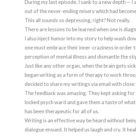
During my last episode, I sank to a new depth — I 
out of the never-ending misery which had become 
This all sounds so depressing, right? Not really.
There are lessons to be learned when one is diagn
I also inject humor into my story to help wash down t
one must embrace their inner-craziness in order 
perception of mental illness and dismantle the st
Just like any other organ, when the brain gets si
began writing as a form of therapy to work throug
decided to share my writings via email with close 
The feedback was amazing. They kept asking for mo
locked psych ward and gave them a taste of what it
has been therapeutic for all of us.
Writing is an effective way be heard without being
dialogue ensued. It helped us laugh and cry. It h