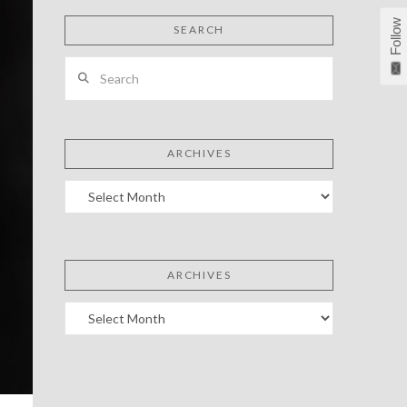
Follow
SEARCH
Search
ARCHIVES
Archives
ARCHIVES
Archives