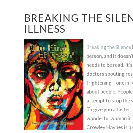
BREAKING THE SILE
ILLNESS
Breaking the Silence
person, and it doesn’
needs to be read. It’s
doctors spouting res
frightening – one in 
about people. People l
attempt to stop the s
To give you a taster,
wonderful woman in N
Crowley Haynes is a s