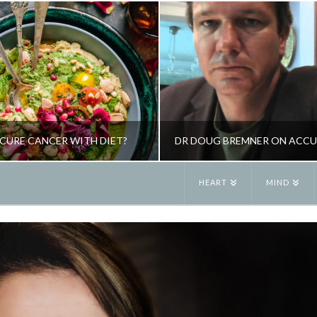
CURE CANCER WITH DIET?
HEART
MIND
JANE ALEXANDER
JANE ALEXANDE
TOXING, NUTRITION
HEALTH, PSYCHOL
OCTOBER 4, 2013
FEBRUARY 8, 201