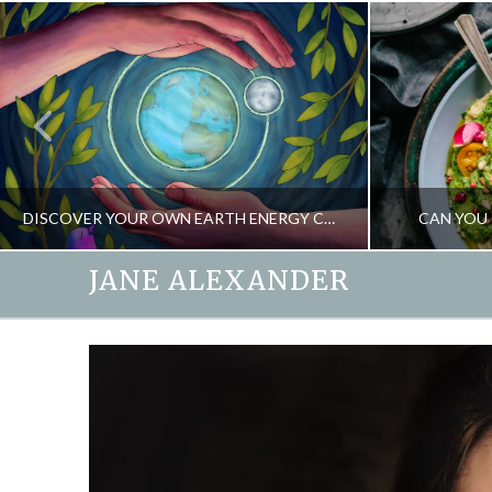
DISCOVER YOUR OWN EARTH ENERGY CONNECTION
CAN YOU 
JANE ALEXANDER
JANE ALEXANDER
EARTHSPIRIT, ENERGY, NEW
DE
APRIL 22, 2020