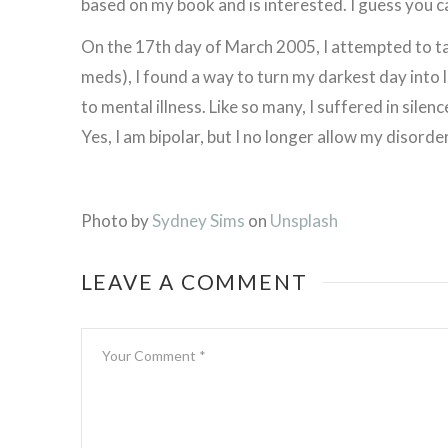
based on my book and is interested. I guess you can
On the 17th day of March 2005, I attempted to ta
meds), I found a way to turn my darkest day into 
to mental illness. Like so many, I suffered in silenc
Yes, I am bipolar, but I no longer allow my disorder 
Photo by
Sydney Sims
on
Unsplash
LEAVE A COMMENT