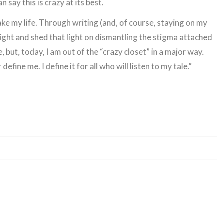
 say this is crazy at its best.
ke my life. Through writing (and, of course, staying on my
light and shed that light on dismantling the stigma attached
e, but, today, I am out of the “crazy closet” in a major way.
define me. I define it for all who will listen to my tale.”