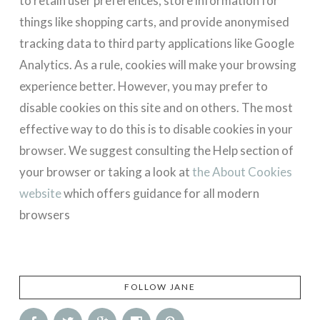
to retain user preferences, store information for
things like shopping carts, and provide anonymised
tracking data to third party applications like Google
Analytics. As a rule, cookies will make your browsing
experience better. However, you may prefer to
disable cookies on this site and on others. The most
effective way to do this is to disable cookies in your
browser. We suggest consulting the Help section of
your browser or taking a look at
the About Cookies
website
which offers guidance for all modern
browsers
FOLLOW JANE