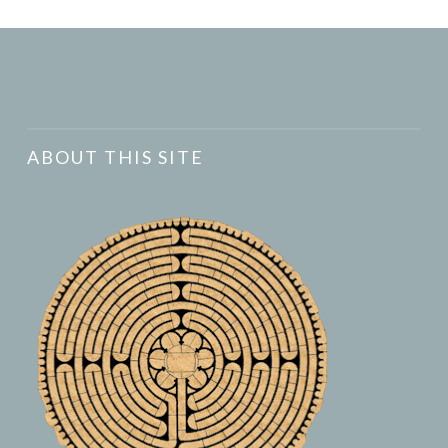
ABOUT THIS SITE