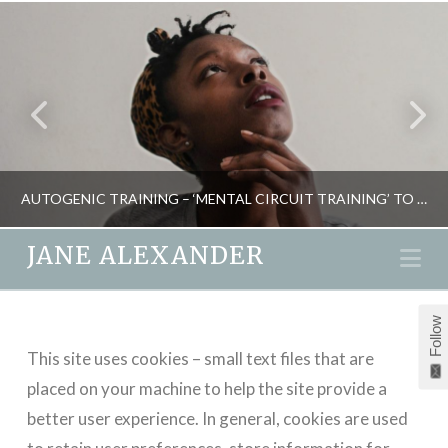
AUTOGENIC TRAINING – ‘MENTAL CIRCUIT TRAINING’ TO CONTROL STRESS
JANE ALEXANDER
Na
JANE ALEXANDER
Follow
NATURAL THERAPIES, PSYCHOLOGY, THE OVERLOAD SOLUTION
This site uses cookies – small text files that are
MAY 19, 2015
placed on your machine to help the site provide a
better user experience. In general, cookies are used