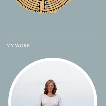
MY WORK