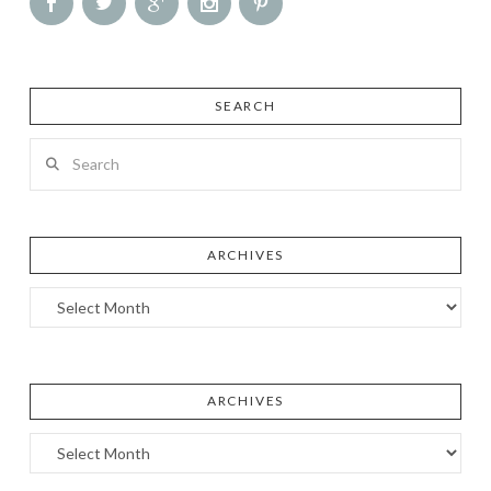
SEARCH
Search
ARCHIVES
Archives
ARCHIVES
Archives