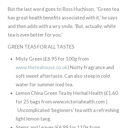
But the last word goes to Ross Huchison. ‘Green tea
has great health benefits associated with it,’ he says
and then adds with a wry smile. ‘But, actually, white
tea is
even
better for you.’
GREEN TEAS FOR ALL TASTES
Misty Green (£6.95 for 100g from
www.theteahouse.co.uk
) Nutty fragrance and
soft sweet aftertaste. Can also steep in cold
water for summer iced tea.
Lemon China Green Tea by Herbal Health (£1.60
for 25 bags from www.victoriahealth.com ).
Uncomplicated ‘beginners’ tea with a refreshing
light lemon tang.
Stems and Leaves (£6.99 for 110g from