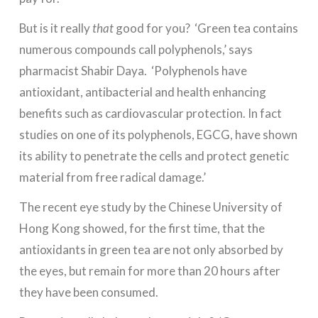
But is it really
that
good for you? ‘Green tea contains
numerous compounds call polyphenols,’ says
pharmacist Shabir Daya. ‘Polyphenols have
antioxidant, antibacterial and health enhancing
benefits such as cardiovascular protection. In fact
studies on one of its polyphenols, EGCG, have shown
its ability to penetrate the cells and protect genetic
material from free radical damage.’
The recent eye study by the Chinese University of
Hong Kong showed, for the first time, that the
antioxidants in green tea are not only absorbed by
the eyes, but remain for more than 20 hours after
they have been consumed.