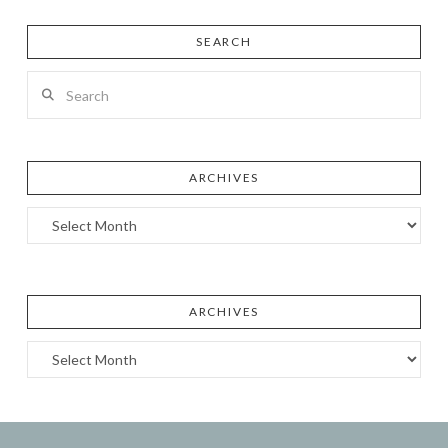
SEARCH
Search
ARCHIVES
Archives
ARCHIVES
Archives