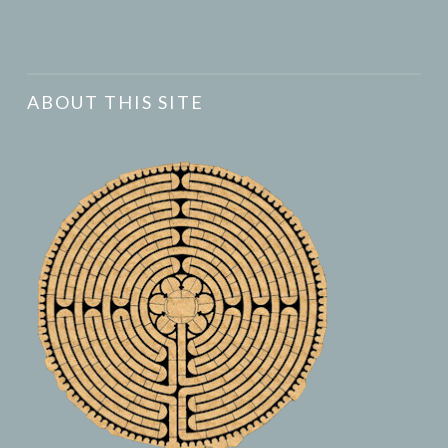
ABOUT THIS SITE