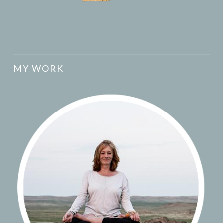
MY WORK