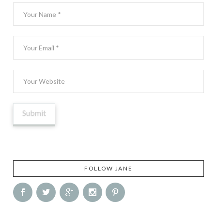
FOLLOW JANE