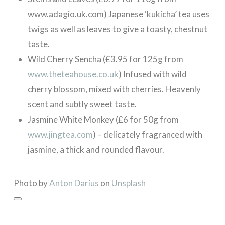
www.adagio.uk.com) Japanese ‘kukicha’ tea uses
twigs as well as leaves to give a toasty, chestnut
taste.
Wild Cherry Sencha (£3.95 for 125g from
www.theteahouse.co.uk
) Infused with wild
cherry blossom, mixed with cherries. Heavenly
scent and subtly sweet taste.
Jasmine White Monkey (£6 for 50g from
www.jingtea.com
) – delicately fragranced with
jasmine, a thick and rounded flavour.
Photo by
Anton Darius
on
Unsplash