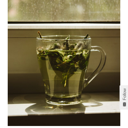
Follow