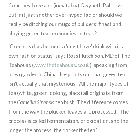
Courtney Love and (inevitably) Gwyneth Paltrow.
But is it just another over-hyped fad or should we
really be ditching our mugs of builders’ finest and
playing green tea ceremonies instead?
‘Green tea has become a ‘must have’ drink with its
own fashion status,’ says Ross Hutchison, MD of The
Teahouse (
www.theteahouse.co.uk
), speaking from
a tea garden in China. He points out that green tea
isn’t actually that mysterious. ‘All the major types of
tea (white, green, oolong, black) all originate from
the
Camellia Sinensis
tea bush. The difference comes
from the way the plucked leaves are processed. The
process is called fermentation, or oxidation, and the
longer the process, the darker the tea.’