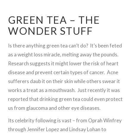
GREEN TEA – THE
WONDER STUFF
Is there anything green tea can’t do? It’s been feted
as a weight loss miracle, melting away the pounds.
Research suggests it might lower the risk of heart
disease and prevent certain types of cancer. Acne
sufferers daub it on their skin while others swear it
works a treat as a mouthwash. Just recently it was
reported that drinking green tea could even protect
us from glaucoma and other eye diseases.
Its celebrity following is vast – from Oprah Winfrey
through Jennifer Lopez and Lindsay Lohan to