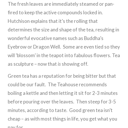
The fresh leaves are immediately steamed or pan-
fired to keep the active compounds locked in.
Hutchison explains that it’s the rolling that
determines the size and shape of the tea, resulting in
wonderful evocative names such as Buddha’s
Eyebrow or Dragon Well. Some are even tied so they
will ‘blossom’ in the teapot into fabulous flowers. Tea
as sculpture – now that
is
showing off.
Green tea has a reputation for being bitter but that
could be our fault. The Teahouse recommends
boiling a kettle and then letting it sit for 2-3 minutes
before pouring over the leaves. Then steep for 3-5
minutes, according to taste. Good green tea isn’t
cheap – as with most things in life, you get what you
pay for.