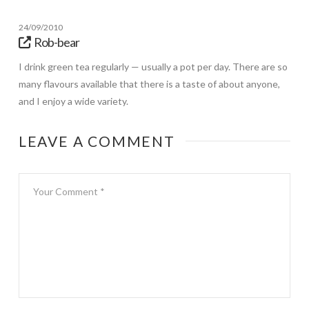
24/09/2010
Rob-bear
I drink green tea regularly — usually a pot per day. There are so
many flavours available that there is a taste of about anyone,
and I enjoy a wide variety.
LEAVE A COMMENT