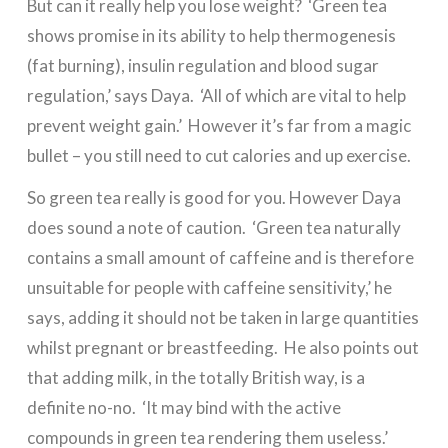
But can it really help you lose weight? ‘Green tea
shows promise in its ability to help thermogenesis
(fat burning), insulin regulation and blood sugar
regulation,’ says Daya. ‘All of which are vital to help
prevent weight gain.’ However it’s far from a magic
bullet – you still need to cut calories and up exercise.
So green tea really is good for you. However Daya
does sound a note of caution. ‘Green tea naturally
contains a small amount of caffeine and is therefore
unsuitable for people with caffeine sensitivity,’ he
says, adding it should not be taken in large quantities
whilst pregnant or breastfeeding. He also points out
that adding milk, in the totally British way, is a
definite no-no. ‘It may bind with the active
compounds in green tea rendering them useless.’