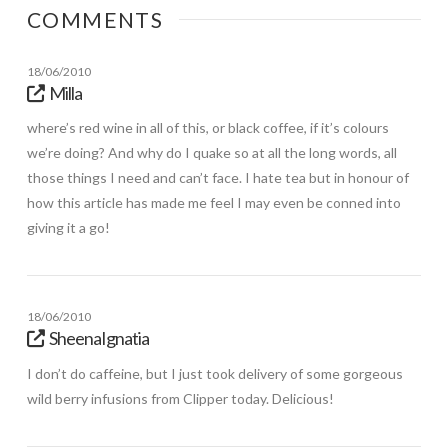
COMMENTS
18/06/2010
Milla
where’s red wine in all of this, or black coffee, if it’s colours
we’re doing? And why do I quake so at all the long words, all
those things I need and can’t face. I hate tea but in honour of
how this article has made me feel I may even be conned into
giving it a go!
18/06/2010
SheenaIgnatia
I don’t do caffeine, but I just took delivery of some gorgeous
wild berry infusions from Clipper today. Delicious!