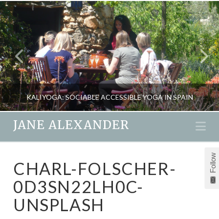
KALIYOGA: SOCIABLE ACCESSIBLE YOGA IN SPAIN
JANE ALEXANDER
Na
JANE ALEXANDER
Follow
CHARL-FOLSCHER-
FITNESS, HEALTH, NATURAL THERAPIES, TRAVEL, YOGA
0D3SN22LH0C-
OCTOBER 1, 2013
UNSPLASH