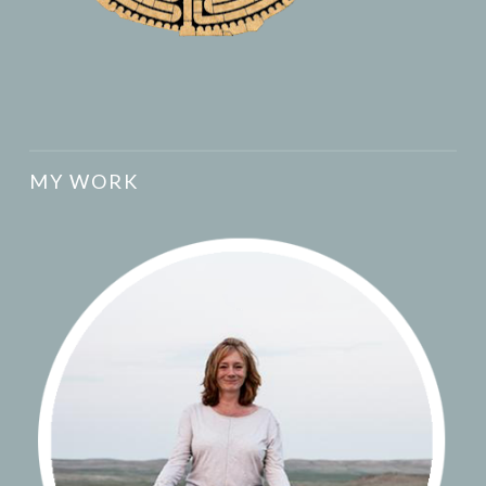
MY WORK