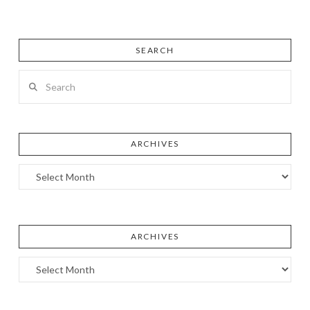
SEARCH
Search
ARCHIVES
Archives
ARCHIVES
Archives