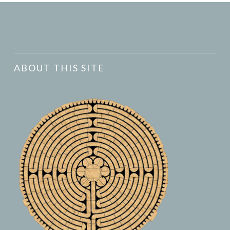
ABOUT THIS SITE