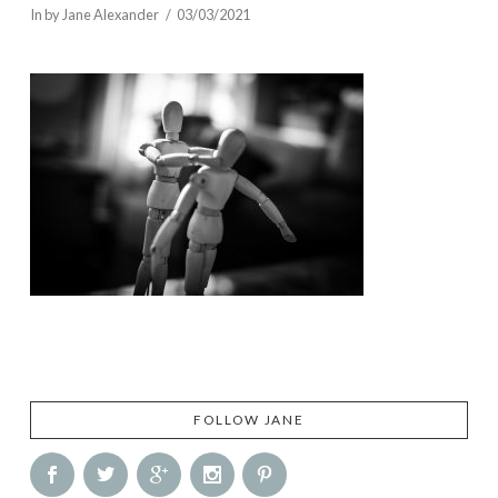
In by Jane Alexander
03/03/2021
FOLLOW JANE