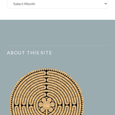
Archives
ABOUT THIS SITE