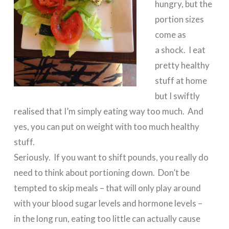
hungry, but the
portion sizes
come as
a shock. I eat
pretty healthy
stuff at home
but I swiftly
realised that I’m simply eating way too much. And
yes, you can put on weight with too much healthy
stuff.
Seriously. If you want to shift pounds, you really do
need to think about portioning down. Don’t be
tempted to skip meals – that will only play around
with your blood sugar levels and hormone levels –
in the long run, eating too little can actually cause