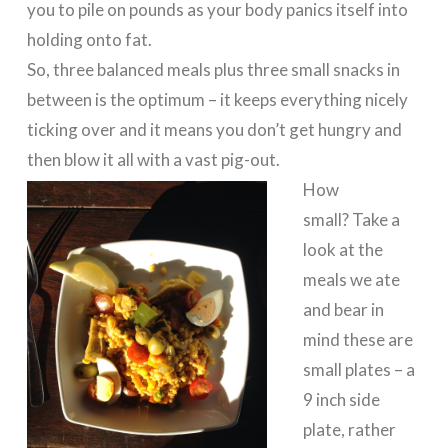
you to pile on pounds as your body panics itself into
holding onto fat.
So, three balanced meals plus three small snacks in
between is the optimum – it keeps everything nicely
ticking over and it means you don’t get hungry and
then blow it all with a vast pig-out.
How
small? Take a
look at the
meals we ate
and bear in
mind these are
small plates – a
9 inch side
plate, rather