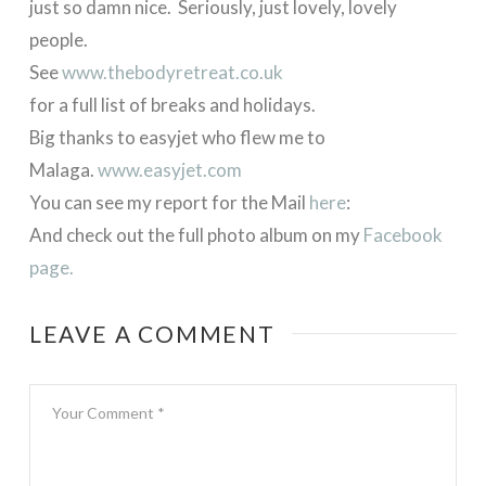
just so damn nice. Seriously, just lovely, lovely
people.
See
www.thebodyretreat.co.uk
for a full list of breaks and holidays.
Big thanks to easyjet who flew me to
Malaga.
www.easyjet.com
You can see my report for the Mail
here
:
And check out the full photo album on my
Facebook
page.
LEAVE A COMMENT