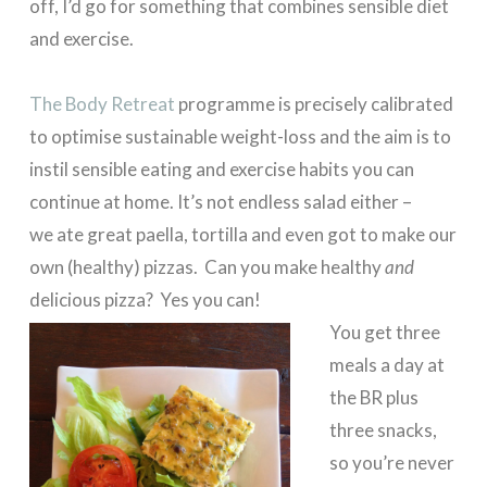
off, I’d go for something that combines sensible diet
and exercise.
The Body Retreat
programme is precisely calibrated
to optimise sustainable weight-loss and the aim is to
instil sensible eating and exercise habits you can
continue at home. It’s not endless salad either –
we ate great paella, tortilla and even got to make our
own (healthy) pizzas. Can you make healthy
and
delicious pizza? Yes you can!
You get three
meals a day at
the BR plus
three snacks,
so you’re never