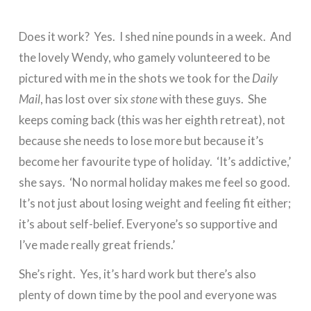
Does it work? Yes. I shed nine pounds in a week. And
the lovely Wendy, who gamely volunteered to be
pictured with me in the shots we took for the
Daily
Mail
, has lost over six
stone
with these guys. She
keeps coming back (this was her eighth retreat), not
because she needs to lose more but because it’s
become her favourite type of holiday. ‘It’s addictive,’
she says. ‘No normal holiday makes me feel so good.
It’s not just about losing weight and feeling fit either;
it’s about self-belief. Everyone’s so supportive and
I’ve made really great friends.’
She’s right. Yes, it’s hard work but there’s also
plenty of down time by the pool and everyone was