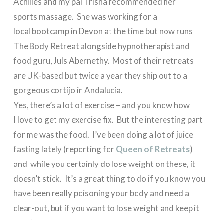
Achilles and my pal Trisha recommended her
sports massage. She was working for a
local bootcamp in Devon at the time but now runs
The Body Retreat alongside hypnotherapist and
food guru, Juls Abernethy. Most of their retreats
are UK-based but twice a year they ship out to a
gorgeous cortijo in Andalucia.
Yes, there’s a lot of exercise – and you know how
I love to get my exercise fix. But the interesting part
for me was the food. I’ve been doing a lot of juice
fasting lately (reporting for
Queen of Retreats
)
and, while you certainly do lose weight on these, it
doesn’t stick. It’s a great thing to do if you know you
have been really poisoning your body and need a
clear-out, but if you want to lose weight and keep it