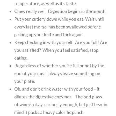
temperature, as well as its taste.
Chew really well. Digestion begins in the mouth.
Put your cutlery down while you eat. Wait until
every last morsel has been swallowed before
picking up your knife and fork again.
Keep checking in with yourself. Are you full? Are
you satisfied? When you feel satisfied, stop
eating.
Regardless of whether you’re full or not by the
end of your meal, always leave something on
your plate.
Oh, and don’t drink water with your food – it
dilutes the digestive enzymes. The odd glass
of wine is okay, curiously enough, but just bear in
mind it packs a heavy calorific punch.