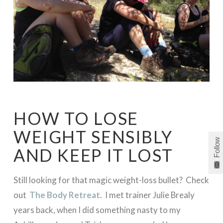
HOW TO LOSE
WEIGHT SENSIBLY
Follow
AND KEEP IT LOST
Still looking for that magic weight-loss bullet? Check
out
The Body Retreat
. I met trainer Julie Brealy
years back, when I did something nasty to my