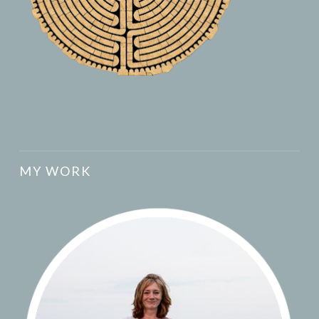
MY WORK