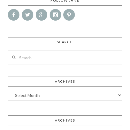
FOLLOW JANE
SEARCH
Search
ARCHIVES
Archives
ARCHIVES