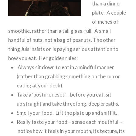
than a dinner
plate. A couple
of inches of
smoothie, rather than a tall glass-full. A small
handful of nuts, not a bag of peanuts. The other
thing Juls insists on is paying serious attention to
how you eat. Her golden rules:
Always sit down to eat in a mindful manner
(rather than grabbing something on the run or
eating at your desk).
Take a ‘posture reset’ – before you eat, sit
up straight and take three long, deep breaths.
Smell your food. Lift the plate up and sniff it.
Really taste your food – sense each mouthful –
notice how it feels in your mouth, its texture, its