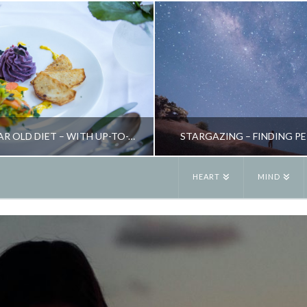
THE 5,000 YEAR OLD DIET – WITH UP-TO-THE-MINUTE RESULTS
STARGAZING – FINDING P
HEART
MIND
JANE ALEXANDER
JANE ALEXANDE
K, HEALTH, NEW, NUTRITION, WEIGHT LOSS
EARTHSPIRIT, ENERGY, INSPIRATION, SEASONAL LIVING,
OCTOBER 29, 2015
MAY 7, 2016