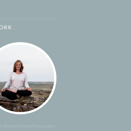
ORK
y Richard Pilnick Photography