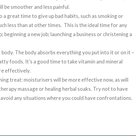
ll be smoother and less painful.
so a great time to give up bad habits, such as smoking or
 less than at other times. This is the ideal time for any
p; beginning a new job; launching a business or christening a
 body. The body absorbs everything you put into it or on it –
atty foods. It’s a good time to take vitamin and mineral
e effectively.
hing treat: moisturisers will be more effective now, as will
matherapy massage or healing herbal soaks. Try not to have
o avoid any situations where you could have confrontations.