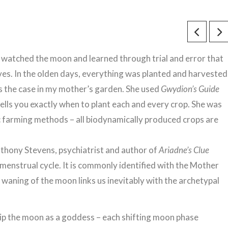
watched the moon and learned through trial and error that
lives. In the olden days, everything was planted and harvested
as the case in my mother’s garden. She used
Gwydion’s Guide
lls you exactly when to plant each and every crop. She was
ic farming methods – all biodynamically produced crops are
nthony Stevens, psychiatrist and author of
Ariadne’s Clue
e menstrual cycle. It is commonly identified with the Mother
aning of the moon links us inevitably with the archetypal
ip the moon as a goddess – each shifting moon phase