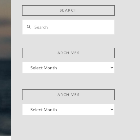
SEARCH
Search
ARCHIVES
Archives
ARCHIVES
Archives