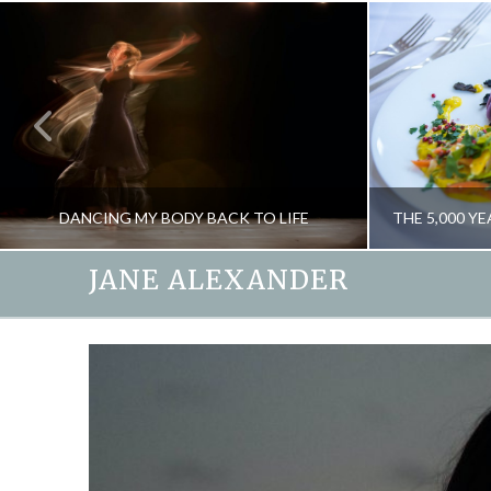
DANCING MY BODY BACK TO LIFE
JANE ALEXANDER
JANE ALEXANDER
BLOG, CREATIVITY
FOOD AND DRIN
JUNE 15, 2016