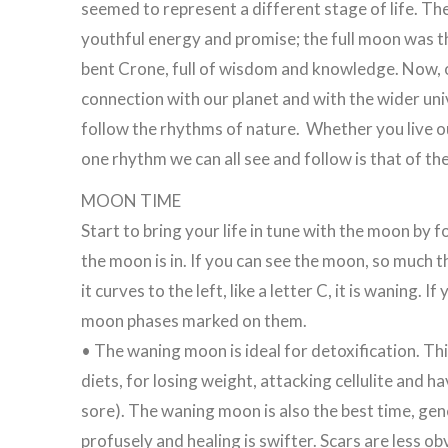
seemed to represent a different stage of life. T
youthful energy and promise; the full moon was t
bent Crone, full of wisdom and knowledge. Now, o
connection with our planet and with the wider univ
follow the rhythms of nature. Whether you live out
one rhythm we can all see and follow is that of t
MOON TIME
Start to bring your life in tune with the moon by 
the moon is in. If you can see the moon, so much the b
it curves to the left, like a letter C, it is waning
moon phases marked on them.
• The waning moon is ideal for detoxification. Thi
diets, for losing weight, attacking cellulite and 
sore). The waning moon is also the best time, ge
profusely and healing is swifter. Scars are less o