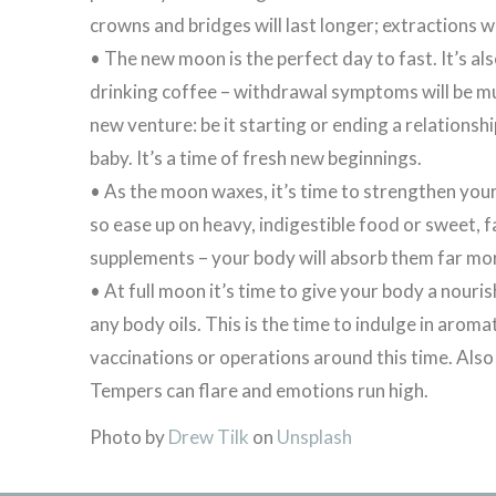
crowns and bridges will last longer; extractions wi
• The new moon is the perfect day to fast. It’s al
drinking coffee – withdrawal symptoms will be much
new venture: be it starting or ending a relationshi
baby. It’s a time of fresh new beginnings.
• As the moon waxes, it’s time to strengthen your
so ease up on heavy, indigestible food or sweet, f
supplements – your body will absorb them far mor
• At full moon it’s time to give your body a nouris
any body oils. This is the time to indulge in aro
vaccinations or operations around this time. Als
Tempers can flare and emotions run high.
Photo by
Drew Tilk
on
Unsplash