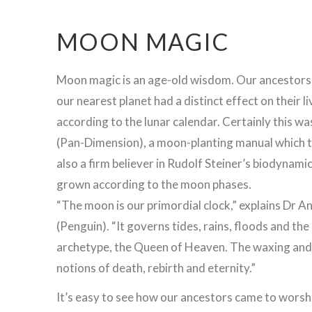
MOON MAGIC
Moon magic is an age-old wisdom. Our ancestors 
our nearest planet had a distinct effect on their 
according to the lunar calendar. Certainly this w
(Pan-Dimension), a moon-planting manual which te
also a firm believer in Rudolf Steiner’s biodynam
grown according to the moon phases.
“The moon is our primordial clock,” explains Dr A
(Penguin). “It governs tides, rains, floods and th
archetype, the Queen of Heaven. The waxing and w
notions of death, rebirth and eternity.”
It’s easy to see how our ancestors came to worsh