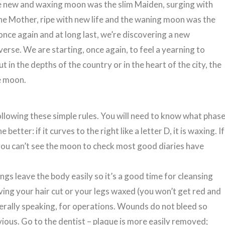
he new and waxing moon was the slim Maiden, surging with
he Mother, ripe with new life and the waning moon was the
nce again and at long last, we’re discovering a new
erse. We are starting, once again, to feel a yearning to
 in the depths of the country or in the heart of the city, the
he moon.
following these simple rules. You will need to know what phas
etter: if it curves to the right like a letter D, it is waxing. If
. If you can’t see the moon to check most good diaries have
ngs leave the body easily so it’s a good time for cleansing
having your hair cut or your legs waxed (you won’t get red and
nerally speaking, for operations. Wounds do not bleed so
bvious. Go to the dentist – plaque is more easily removed;