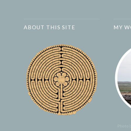
ABOUT THIS SITE
MY W
Photo b