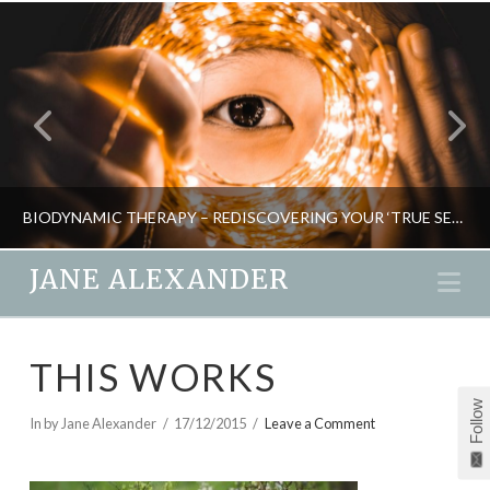
BIODYNAMIC THERAPY – REDISCOVERING YOUR ‘TRUE SELF’
JANE ALEXANDER
Na
JANE ALEXANDER
THIS WORKS
NATURAL THERAPIES, PSYCHOLOGY
Follow
MAY 25, 2015
In by Jane Alexander
17/12/2015
Leave a Comment