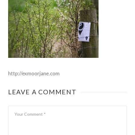
http://exmoorjane.com
LEAVE A COMMENT