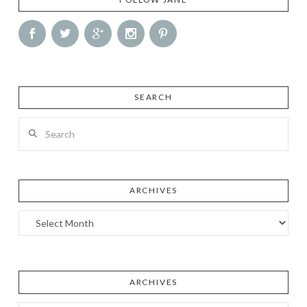
SEARCH
Search
ARCHIVES
Archives
ARCHIVES