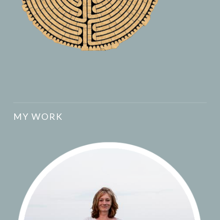
MY WORK