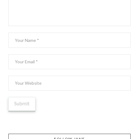
FOLLOW JANE