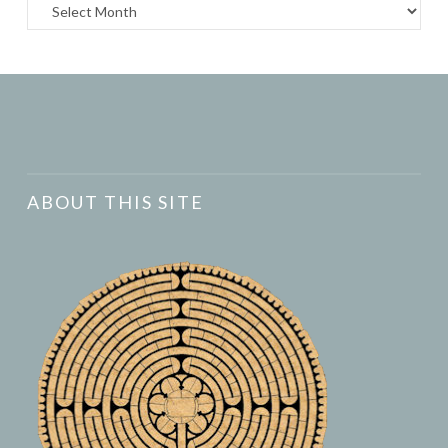
Archives
ABOUT THIS SITE