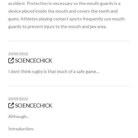
accident. Protection is necessary so the mouth guards is a
device placed inside the mouth and covers the teeth and
gums. Athletes playing contact sports frequently use mouth
guards to prevent injury to the mouth and jaw area.
20/05/2012
SCIENCECHICK
I dont think rugby is that much of a safe game…
20/05/2012
SCIENCECHICK
Although..
Introduction: