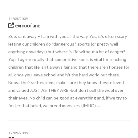
11/05/2009
exmoorjane
Zoe, rant away – I am with you all the way. Yes, it’s often scary
letting our children do *dangerous* sports (or pretty well
anything nowadays) but where is life without a bit of danger?
Yup, I agree totally that competitive sport is vital for teaching
children that life isn’t always fair and that there aren’t prizes for
all, once you leave school and hit the hard world out there.
Boost their self-esteem, make sure they know they;re loved
and valued JUST AS THEY ARE -but don’t pull the wool over
their eyes. No child can be good at everything and, if we try to
foster that belief, we breed monsters (IMHO)…..
12/05/2009