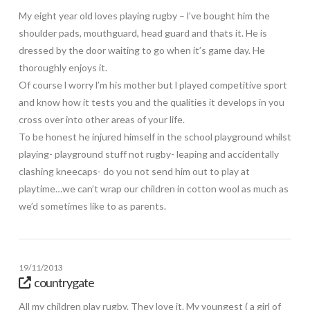
My eight year old loves playing rugby – l’ve bought him the
shoulder pads, mouthguard, head guard and thats it. He is
dressed by the door waiting to go when it’s game day. He
thoroughly enjoys it.
Of course l worry l’m his mother but l played competitive sport
and know how it tests you and the qualities it develops in you
cross over into other areas of your life.
To be honest he injured himself in the school playground whilst
playing- playground stuff not rugby- leaping and accidentally
clashing kneecaps- do you not send him out to play at
playtime…we can’t wrap our children in cotton wool as much as
we’d sometimes like to as parents.
19/11/2013
countrygate
All my children play rugby. They love it. My youngest ( a girl of