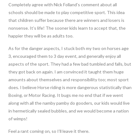
Completely agree with Nick Folland’s comment about all
schools should be made to play competitive sport. This idea
that children suffer because there are winners and losers is
nonsense. It’s life! The sooner kids learn to accept that, the
happier they will be as adults too.
As for the danger aspects, I stuck both my two on horses age
3, encouraged them to 3 day event, and generally enjoy all
aspects of the sport. They had a few bad tumbled and falls, but
they got back on again. I am convinced it taught them huge
amounts about themselves and responsibility too; most sport
does. I believe Horse riding is more dangerous statistically than
Boxing, or Motor Racing. It bugs me no end that if we went
along with all the namby pamby do gooders, our kids would live
in hermetically sealed bubbles, and we would become a nation
of wimps!
Feel a rant coming on, so I’ll leave it there.