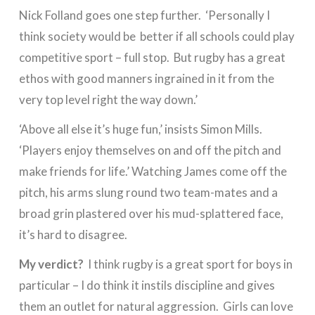
Nick Folland goes one step further. ‘Personally I
think society would be better if all schools could play
competitive sport – full stop. But rugby has a great
ethos with good manners ingrained in it from the
very top level right the way down.’
‘Above all else it’s huge fun,’ insists Simon Mills.
‘Players enjoy themselves on and off the pitch and
make friends for life.’ Watching James come off the
pitch, his arms slung round two team-mates and a
broad grin plastered over his mud-splattered face,
it’s hard to disagree.
My verdict?
I think rugby is a great sport for boys in
particular – I do think it instils discipline and gives
them an outlet for natural aggression. Girls can love