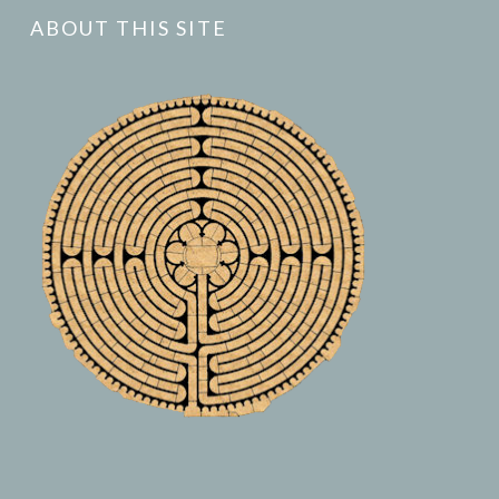
ABOUT THIS SITE