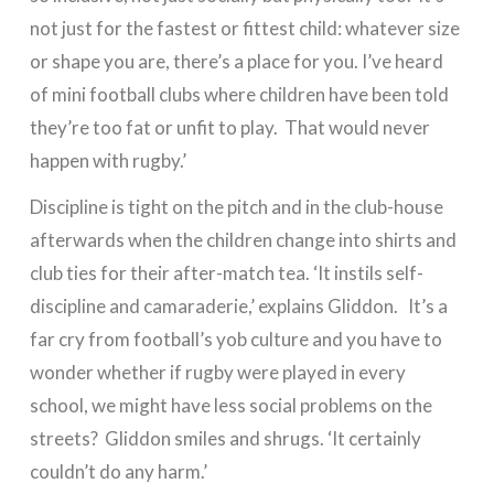
not just for the fastest or fittest child: whatever size
or shape you are, there’s a place for you. I’ve heard
of mini football clubs where children have been told
they’re too fat or unfit to play. That would never
happen with rugby.’
Discipline is tight on the pitch and in the club-house
afterwards when the children change into shirts and
club ties for their after-match tea. ‘It instils self-
discipline and camaraderie,’ explains Gliddon. It’s a
far cry from football’s yob culture and you have to
wonder whether if rugby were played in every
school, we might have less social problems on the
streets? Gliddon smiles and shrugs. ‘It certainly
couldn’t do any harm.’