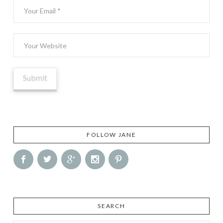
FOLLOW JANE
SEARCH