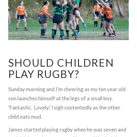
SHOULD CHILDREN
PLAY RUGBY?
Sunday morning and I’m cheering as my ten year old
son launches himself at the legs of a small boy.
‘Fantastic. Lovely,’ I sigh contentedly as the other
child eats mud.
James started playing rugby when he was seven and