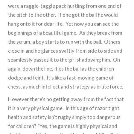
were a raggle-taggle pack hurtling from one end of
the pitch to the other. If one got the ball he would
hang onto it for dear life. Yet now you can see the
beginnings of a beautiful game. As they break from
the scrum, a boy starts to run with the ball. Others
close in and he glances swiftly from side to side and
seamlessly passes it to the girl shadowing him. On
again, down the line, flies the ball as the children
dodge and feint. It’s like a fast-moving game of
chess, as much intellect and strategy as brute force.
However there’s no getting away from the fact that
it
is
a very physical game. In this age of razor tight
health and safety isn’t rugby simply too dangerous
for children? ‘Yes, the game is highly physical and