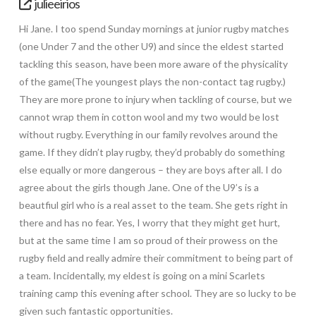
julieeirios
Hi Jane. I too spend Sunday mornings at junior rugby matches
(one Under 7 and the other U9) and since the eldest started
tackling this season, have been more aware of the physicality
of the game(The youngest plays the non-contact tag rugby.)
They are more prone to injury when tackling of course, but we
cannot wrap them in cotton wool and my two would be lost
without rugby. Everything in our family revolves around the
game. If they didn’t play rugby, they’d probably do something
else equally or more dangerous – they are boys after all. I do
agree about the girls though Jane. One of the U9’s is a
beautfiul girl who is a real asset to the team. She gets right in
there and has no fear. Yes, I worry that they might get hurt,
but at the same time I am so proud of their prowess on the
rugby field and really admire their commitment to being part of
a team. Incidentally, my eldest is going on a mini Scarlets
training camp this evening after school. They are so lucky to be
given such fantastic opportunities.