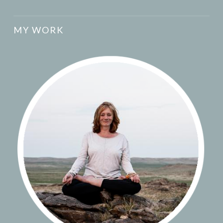
MY WORK