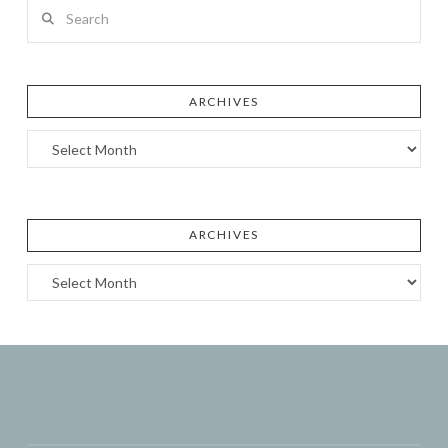
Search
ARCHIVES
Archives
ARCHIVES
Archives