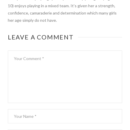
10) enjoys playing in a mixed team. It’s given her a strength,
confidence, camaraderie and determination which many girls
her age simply do not have.
LEAVE A COMMENT