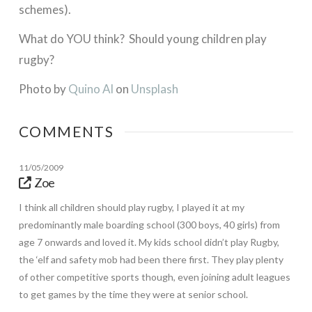
schemes).
What do YOU think? Should young children play
rugby?
Photo by
Quino Al
on
Unsplash
COMMENTS
11/05/2009
Zoe
I think all children should play rugby, I played it at my
predominantly male boarding school (300 boys, 40 girls) from
age 7 onwards and loved it. My kids school didn’t play Rugby,
the ‘elf and safety mob had been there first. They play plenty
of other competitive sports though, even joining adult leagues
to get games by the time they were at senior school.