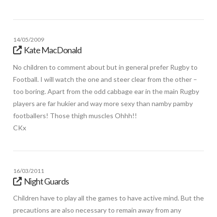
14/05/2009
Kate MacDonald
No children to comment about but in general prefer Rugby to
Football. I will watch the one and steer clear from the other –
too boring. Apart from the odd cabbage ear in the main Rugby
players are far hukier and way more sexy than namby pamby
footballers! Those thigh muscles Ohhh!!
CKx
16/03/2011
Night Guards
Children have to play all the games to have active mind. But the
precautions are also necessary to remain away from any