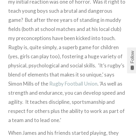
my initial reaction was one of horror. Was it right to
teach young boys such a brutal and dangerous
game? But after three years of standing in muddy
fields (both at school matches and at his local club)
my preconceptions have been kicked into touch.
Rugby is, quite simply, a superb game for children
Follow
(yes, girls can play too), fostering a huge variety of
physical, psychological and social skills. ‘It’s rugby’s
blend of elements that makes it so unique,’ says
Simon Mills of the
Rugby Football Union
. ‘As well as
strength and endurance, you can develop speed and
agility. It teaches discipline, sportsmanship and
respect for others plus the ability to work as part of
a team and to lead one.’
When James and his friends started playing, they