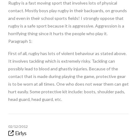
Rugby is a fast moving sport that involves lots of physical
contact. Mostly boys play rugby in their backyards, on grounds
and even in their school sports fields! I strongly oppose that
rugby is a safe sport because it is aggressive. Aggression is a
horrifying thing since it hurts the people who play it.
Paragraph 1:
First of all, rugby has lots of violent behaviour as stated above.
It involves tackling which is extremely risky. Tackling can
possibly lead to blood and ghastly injuries. Because of the
contact that is made during playing the game, protective gear
is to be worn at all times. One who does not wear them can get
hurt easily. Some protective kit include: boots, shoulder pads,
head guard, head guard, etc.
02/12/2012
Eirlys