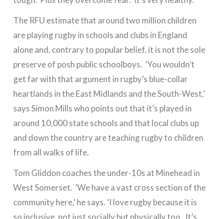
The RFU estimate that around two million children
are playing rugby in schools and clubs in England
alone and, contrary to popular belief, it is not the sole
preserve of posh public schoolboys. ‘You wouldn’t
get far with that argument in rugby’s blue-collar
heartlands in the East Midlands and the South-West,’
says Simon Mills who points out that it’s played in
around 10,000 state schools and that local clubs up
and down the country are teaching rugby to children
from all walks of life.
Tom Gliddon coaches the under-10s at Minehead in
West Somerset. ‘We have a vast cross section of the
community here,’ he says. ‘I love rugby because it is
so inclusive, not just socially but physically too. It’s