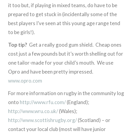
it too but, if playing in mixed teams, do have to be
prepared to get stuck in (incidentally some of the
best players I’ve seen at this young age range tend
to be girls!).
Top tip?
Get a really good gum shield. Cheap ones
cost just a few pounds but it’s worth shelling out for
one tailor-made for your child’s mouth. We use
Opro and have been pretty impressed.
www.opro.com
For more information on rugby in the community log
onto
http://www.rfu.com/
(England);
http://www.wru.co.uk/
(Wales);
http://www.scottishrugby.org/
(Scotland) – or
contact your local club (most will have junior