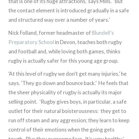
that is one of its huge attractions,’ says Mills. ‘But
the contact element is introduced gradually in a safe
and structured way over a number of years.’
Nick Folland, former headmaster of
Blundell’s
Preparatory School
in Devon, teaches both rugby
and football and, while loving both games, thinks
rugby is actually safer for this young age group.
‘At this level of rugby we don’t get many injuries,’ he
says. ‘They go down and bounce back.’ He feels that
the sheer physicality of rugby is actually its major
selling point. ‘Rugby gives boys, in particular, a safe
outlet for their natural boisterousness: they get to
run off steam and any aggression; they learn to keep
control of their emotions when the going gets
tough. Plus they overcome fear. It’s very healthy.’