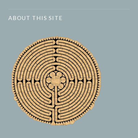
ABOUT THIS SITE