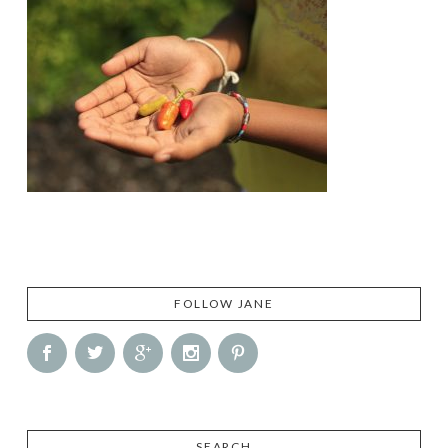
FOLLOW JANE
SEARCH