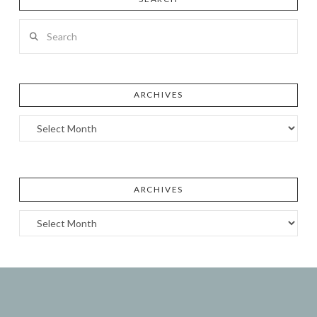
Search
ARCHIVES
Archives
ARCHIVES
Archives