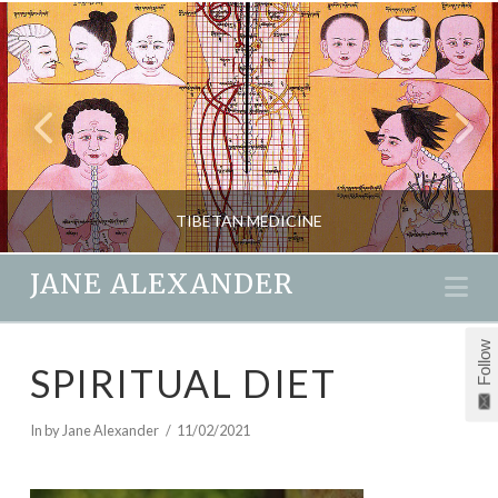
TIBETAN MEDICINE
JANE ALEXANDER
Na
JANE ALEXANDER
Follow
SPIRITUAL DIET
HEALTH, NATURAL THERAPIES, NEW
MARCH 30, 2018
In by Jane Alexander
11/02/2021