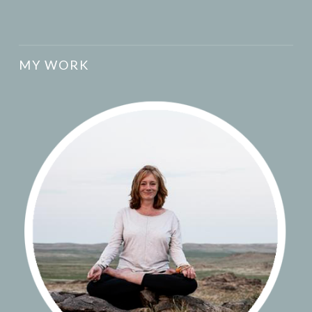
MY WORK