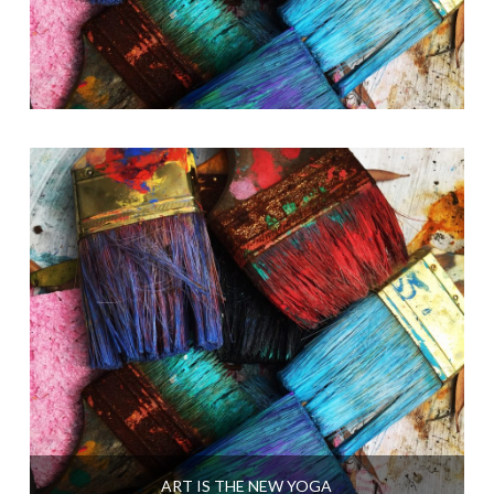
ART IS THE NEW YOGA