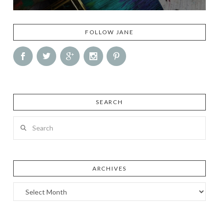
FOLLOW JANE
SEARCH
Search
ARCHIVES
Archives