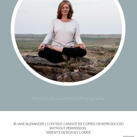
Photo by Richard Pilnick Photography
© JANE ALEXANDER | CONTENT CANNOT BE COPIED OR REPRODUCED
WITHOUT PERMISSION
WEBSITE DESIGN BY LORRIE