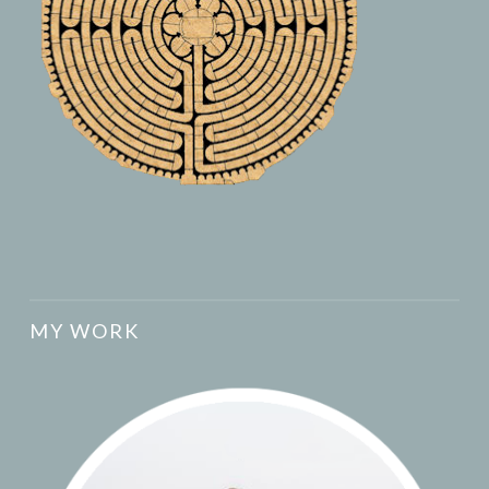
MY WORK