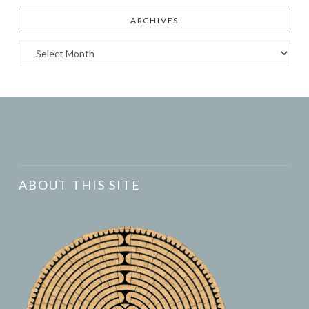
ARCHIVES
Archives
ABOUT THIS SITE