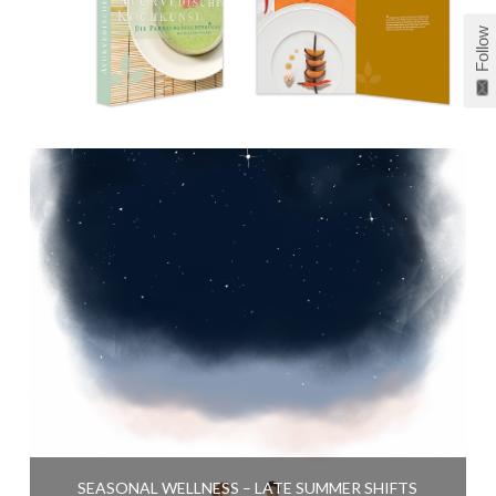
Follow
SEASONAL WELLNESS – LATE SUMMER SHIFTS