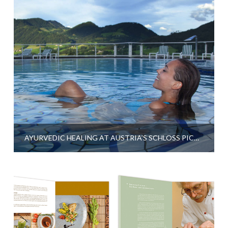
AYURVEDIC HEALING AT AUSTRIA’S SCHLOSS PICHLARN