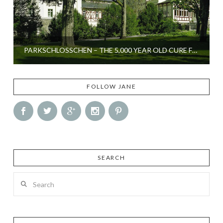
PARKSCHLOSSCHEN – THE 5,000 YEAR OLD CURE FOR STRESS
FOLLOW JANE
SEARCH
Search