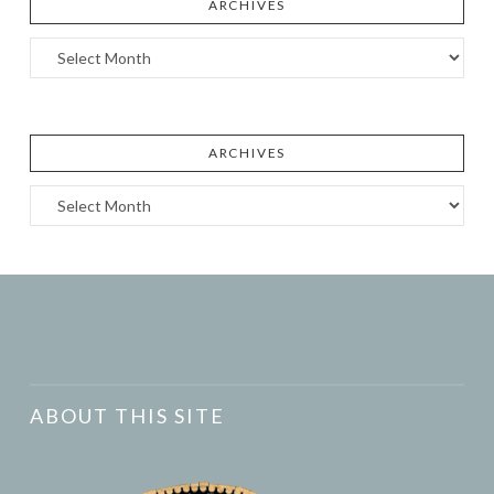
ARCHIVES
Archives
ARCHIVES
Archives
ABOUT THIS SITE