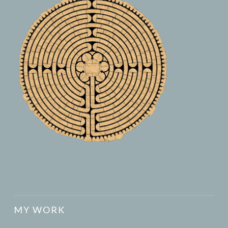
MY WORK