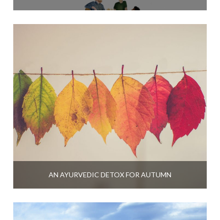
AN AYURVEDIC DETOX FOR AUTUMN