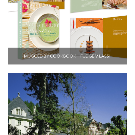
MUGGED BY COOKBOOK – FUDGE V LASSI