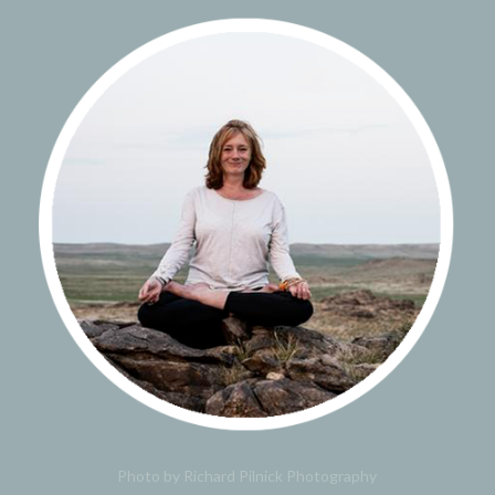
Photo by Richard Pilnick Photography