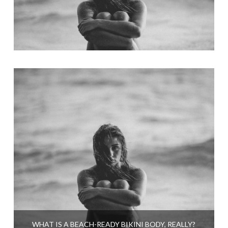
WHAT IS A BEACH-READY BIKINI BODY, REALLY?