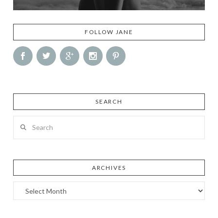
FOLLOW JANE
SEARCH
Search
ARCHIVES
Archives