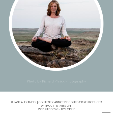
Photo by Richard Pilnick Photography
© JANE ALEXANDER | CONTENT CANNOT BE COPIED OR REPRODUCED
WITHOUT PERMISSION
WEBSITE DESIGN BY LORRIE