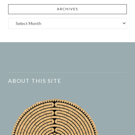
ARCHIVES
Archives
ABOUT THIS SITE