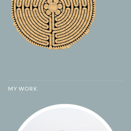
MY WORK