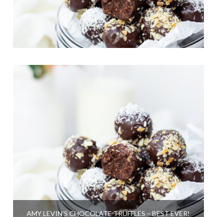
AMY LEVIN’S CHOCOLATE TRUFFLES – BEST EVER!