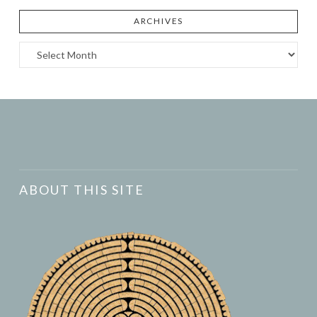
ARCHIVES
Archives
ABOUT THIS SITE