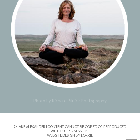
Photo by Richard Pilnick Photography
© JANE ALEXANDER | CONTENT CANNOT BE COPIED OR REPRODUCED
WITHOUT PERMISSION
WEBSITE DESIGN BY LORRIE