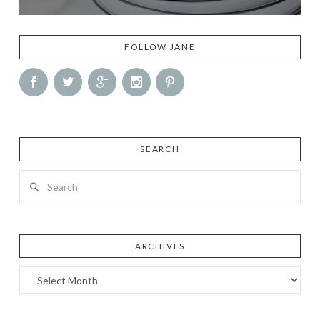
FOLLOW JANE
SEARCH
Search
ARCHIVES
Archives