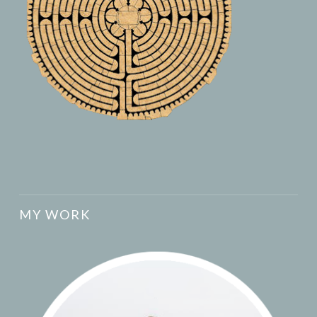
MY WORK