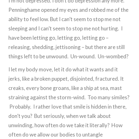
I’m not depressed. I don’t do depression any more.
Penninghame opened my eyes and robbed me of the
ability to feel low. But I can’t seem to stop me not
sleeping and I can’t seem to stop me not hurting. I
have been letting go, letting go, letting go –
releasing, shedding, jettisoning – but there are still
things left to be unwound. Un-wound. Un-wombed?
I let my body move, let it do what it wants and it
jerks, like a broken puppet, disjointed, fractured. It
creaks, every bone groans, like a ship at sea, mast
straining against the storm-wind. Too many similes?
Probably. I rather love that smile is hidden in there,
don’t you? But seriously, when we talk about
unwinding, how often do we take it literally? How
often do we allow our bodies to untangle