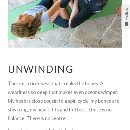
Follow
UNWINDING
There is a tiredness that creaks the bones. A
weariness so deep that makes even oceans wimper.
My head is close cousin to a spin cycle, my bones are
shivering, my heart flits and flutters. There is no
balance. There is no centre.