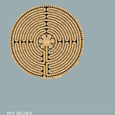
MY WORK