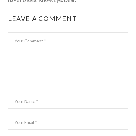
LEAVE A COMMENT