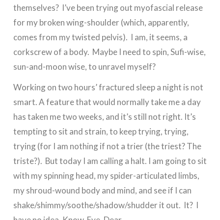
themselves? I’ve been trying out myofascial release
for my broken wing-shoulder (which, apparently,
comes from my twisted pelvis). I am, it seems, a
corkscrew of a body. Maybe I need to spin, Sufi-wise,
sun-and-moon wise, to unravel myself?
Working on two hours’ fractured sleep a night is not
smart. A feature that would normally take me a day
has taken me two weeks, and it’s still not right. It’s
tempting to sit and strain, to keep trying, trying,
trying (for I am nothing if not a trier (the triest? The
triste?). But today I am calling a halt. I am going to sit
with my spinning head, my spider-articulated limbs,
my shroud-wound body and mind, and see if I can
shake/shimmy/soothe/shadow/shudder it out. It? I
have no idea. Know. Eye. Dear.