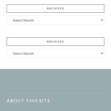
ARCHIVES
Archives
ARCHIVES
Archives
ABOUT THIS SITE