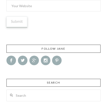
FOLLOW JANE
SEARCH
Search