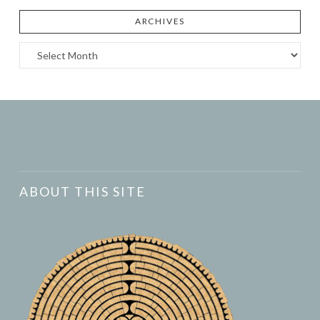
ARCHIVES
Archives
ABOUT THIS SITE