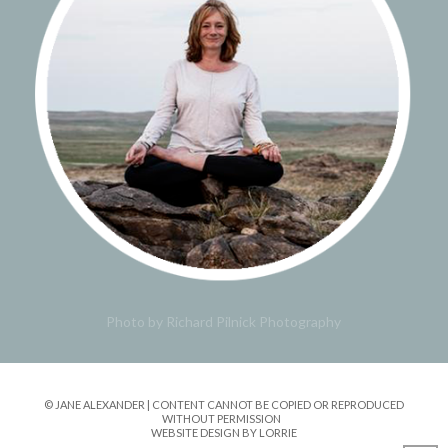
Photo by Richard Pilnick Photography
© JANE ALEXANDER | CONTENT CANNOT BE COPIED OR REPRODUCED
WITHOUT PERMISSION
WEBSITE DESIGN BY LORRIE