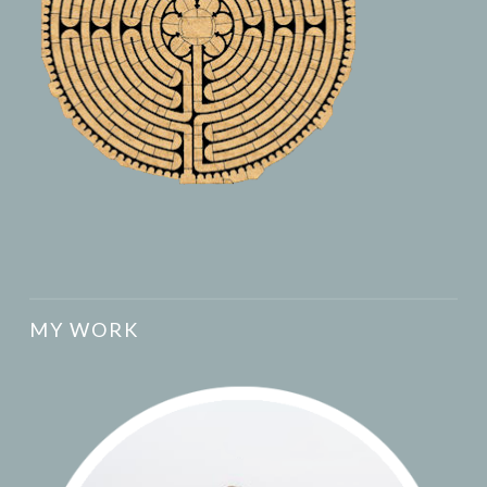
MY WORK