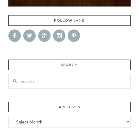
FOLLOW JANE
SEARCH
Search
ARCHIVES
Archives