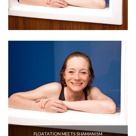
FLOATATION MEETS SHAMANISM