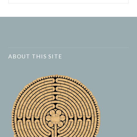
ABOUT THIS SITE