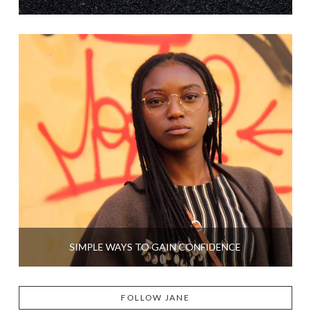
SIMPLE WAYS TO GAIN CONFIDENCE
FOLLOW JANE