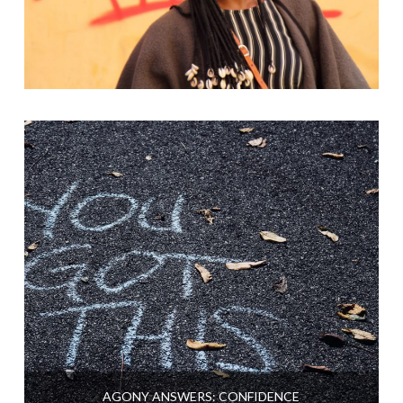
AGONY ANSWERS: CONFIDENCE