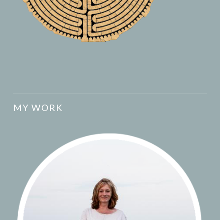
MY WORK