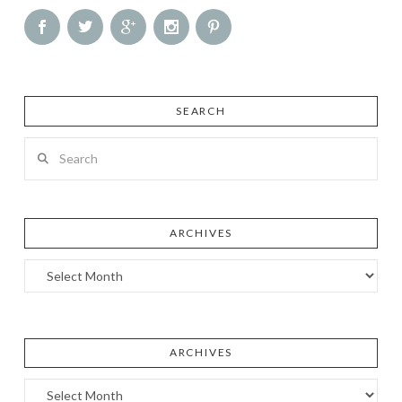
SEARCH
Search
ARCHIVES
Archives
ARCHIVES
Archives