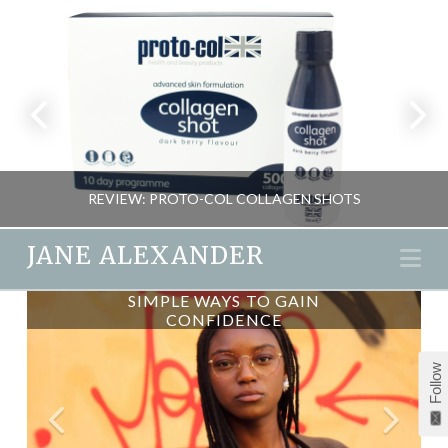
REVIEW: PROTO-COL COLLAGEN SHOTS
JANE ALEXANDER
Na
SIMPLE WAYS TO GAIN
AGONY ANSWERS:
JANE ALEXANDER
CONFIDENCE
CONFIDENCE
BEAUTY, NEW, REVIEWS
Follow
NOVEMBER 2, 2015