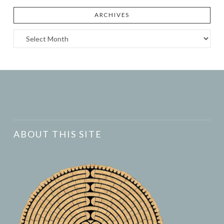
ARCHIVES
Archives
ABOUT THIS SITE