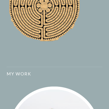
MY WORK