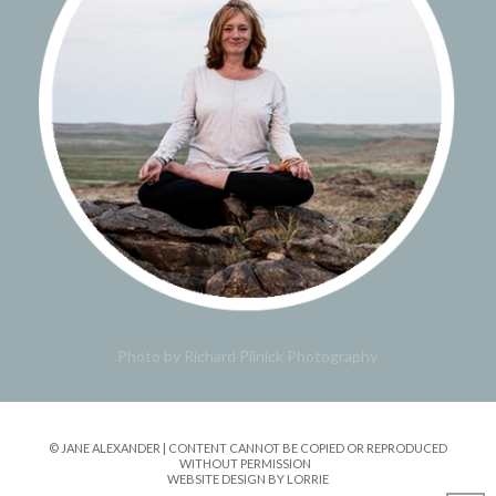
Photo by Richard Pilnick Photography
© JANE ALEXANDER | CONTENT CANNOT BE COPIED OR REPRODUCED
WITHOUT PERMISSION
WEBSITE DESIGN BY LORRIE