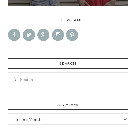
FOLLOW JANE
SEARCH
Search
ARCHIVES
Archives