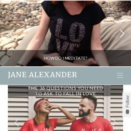
HOW DO I MEDITATE?
JANE ALEXANDER
Na
THE 36 QUESTIONS YOU NEED
JANE ALEXANDER
TO ASK TO FALL IN LOVE
Follow
BLOG, MIND GAMES, MINDFULNESS & WELLBEING
NOVEMBER 24, 2015