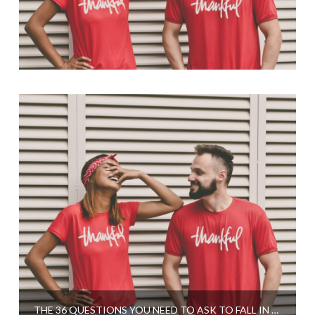
THE 36 QUESTIONS YOU NEED TO ASK TO FALL IN LOVE