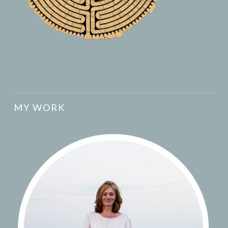
MY WORK