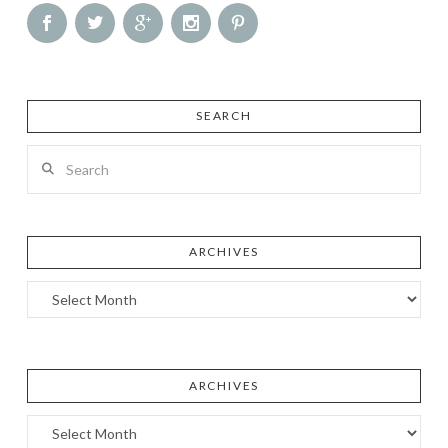
SEARCH
Search
ARCHIVES
Archives
ARCHIVES
Archives