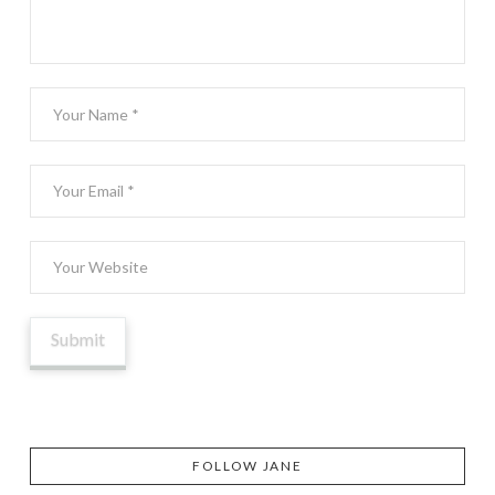
FOLLOW JANE