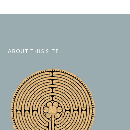
ABOUT THIS SITE