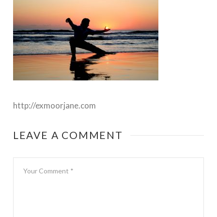
http://exmoorjane.com
LEAVE A COMMENT