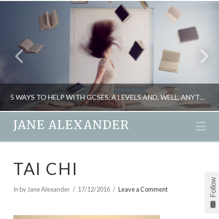
5 WAYS TO HELP WITH GCSES, A LEVELS AND, WELL, ANYTHING REALLY
JANE ALEXANDER
Na
JANE ALEXANDER
TAI CHI
PSYCHOLOGY
Follow
MAY 11, 2015
In by Jane Alexander
17/12/2016
Leave a Comment