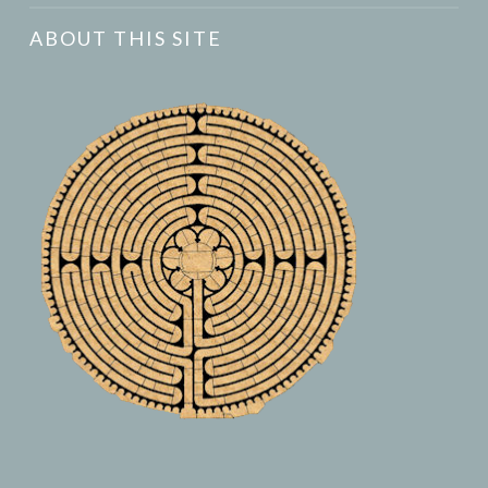
ABOUT THIS SITE