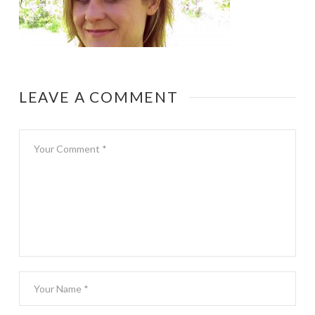
LEAVE A COMMENT