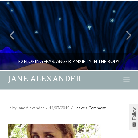
EXPLORING FEAR, ANGER, ANXIETY IN THE BODY
JANE ALEXANDER
Na
JANE ALEXANDER
BLOG, MIND GAMES, NEW
In by Jane Alexander
14/07/2015
Leave a Comment
Follow
MARCH 23, 2020