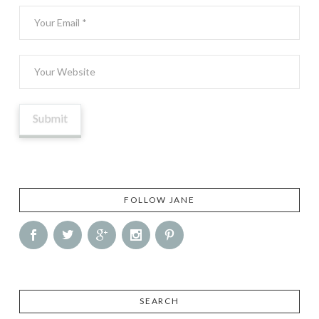
FOLLOW JANE
SEARCH