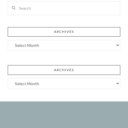
Search
ARCHIVES
Archives
ARCHIVES
Archives