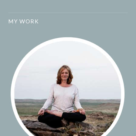
MY WORK