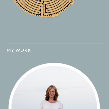
MY WORK