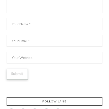
FOLLOW JANE