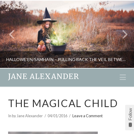
HALLOWE’EN/SAMHAIN – PULLING BACK THE VEIL BETWEEN THE WORLDS
JANE ALEXANDER
Na
JANE ALEXANDER
THE MAGICAL CHILD
NEW, RITUAL, SEASONAL LIVING
Follow
OCTOBER 27, 2020
In by Jane Alexander
04/01/2016
Leave a Comment