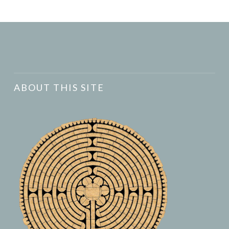
ABOUT THIS SITE