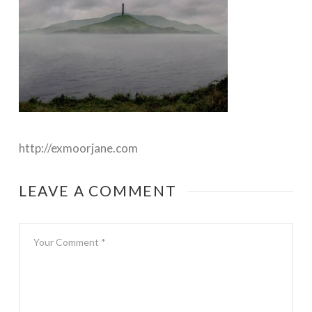
http://exmoorjane.com
LEAVE A COMMENT