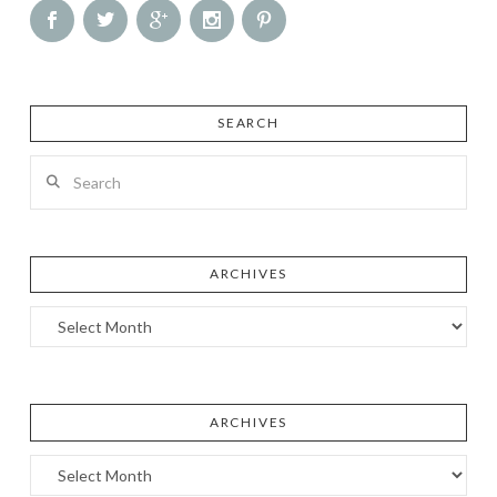
SEARCH
Search
ARCHIVES
Archives
ARCHIVES
Archives