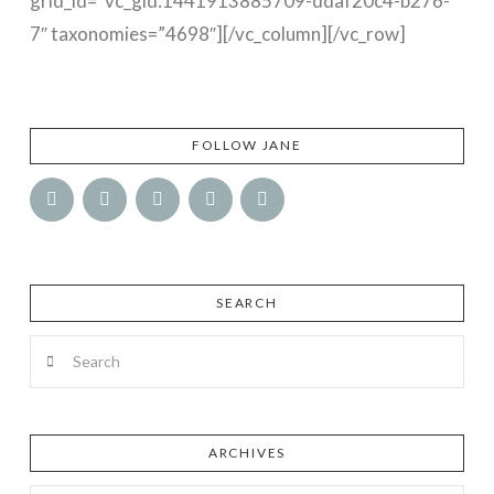
grid_id=”vc_gid:1441913885709-ddaf20c4-b276-
7″ taxonomies=”4698″][/vc_column][/vc_row]
FOLLOW JANE
SEARCH
Search
ARCHIVES