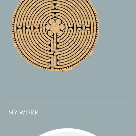
MY WORK