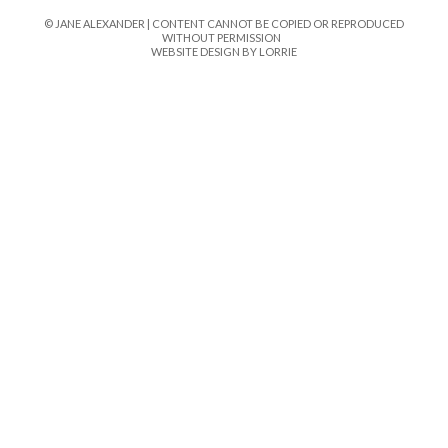
© JANE ALEXANDER | CONTENT CANNOT BE COPIED OR REPRODUCED
WITHOUT PERMISSION
WEBSITE DESIGN BY LORRIE