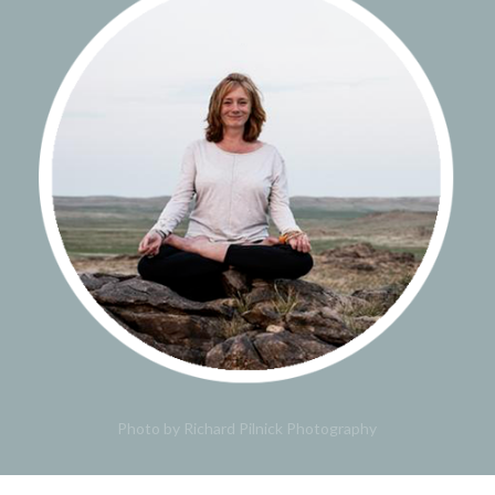
Photo by Richard Pilnick Photography