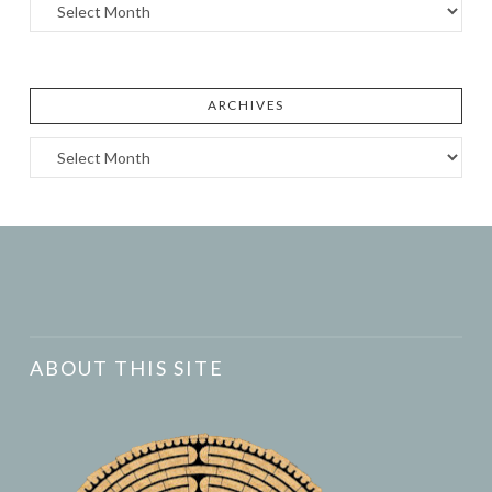
Archives
ARCHIVES
Archives
ABOUT THIS SITE