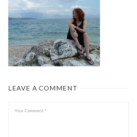
LEAVE A COMMENT