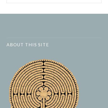
ABOUT THIS SITE