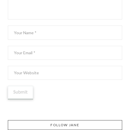
FOLLOW JANE