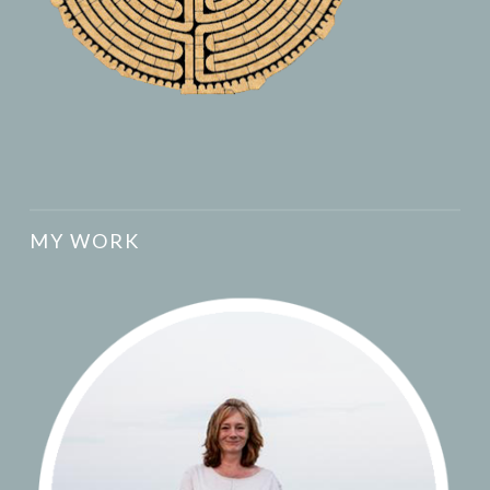
MY WORK