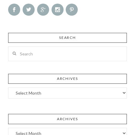
SEARCH
Search
ARCHIVES
Archives
ARCHIVES
Archives