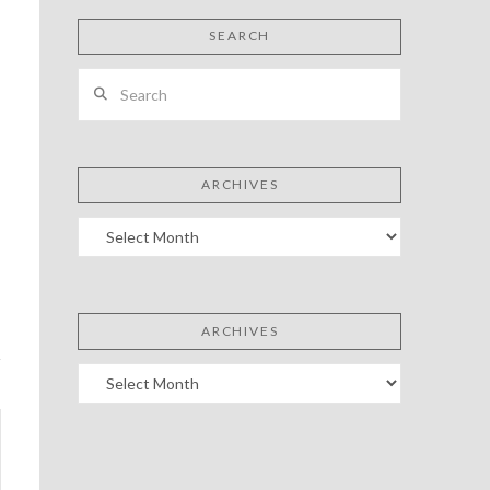
SEARCH
Search
ARCHIVES
Archives
ARCHIVES
Archives