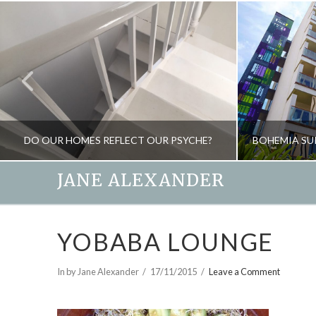
DO OUR HOMES REFLECT OUR PSYCHE?
JANE ALEXANDER
JANE ALEXANDER
YOBABA LOUNGE
BLOG, NEW, SPIRIT OF THE HOME
N
APRIL 10, 2018
In by Jane Alexander
17/11/2015
Leave a Comment