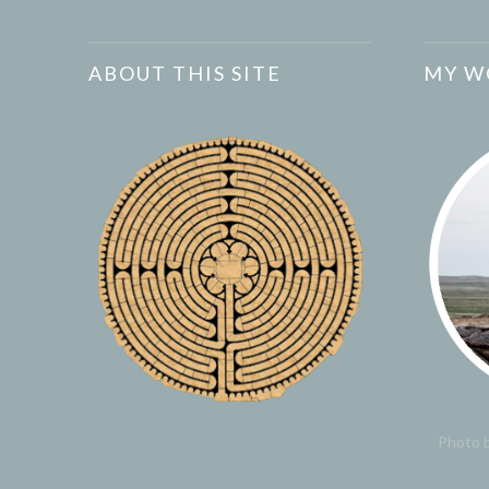
ABOUT THIS SITE
MY W
Photo b