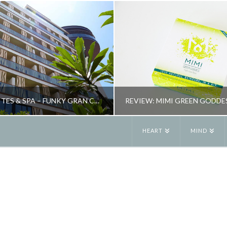
BOHEMIA SUITES & SPA – FUNKY GRAN CANARIA HOTEL
HEART
MIND
JANE ALEXANDER
JANE ALEXANDE
EW, SPAS, TRAVEL
BEAUTY, REVIEW
OCTOBER 26, 2015
MAY 26, 2015