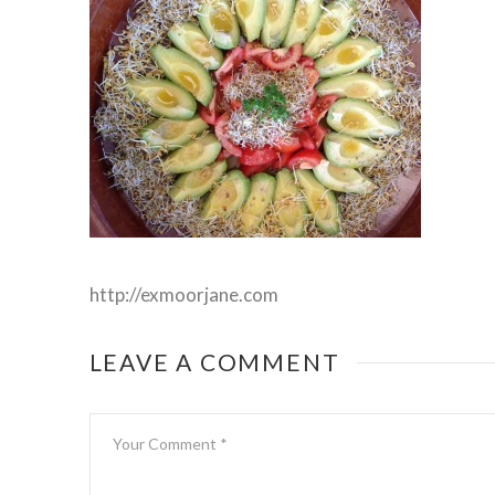
http://exmoorjane.com
LEAVE A COMMENT