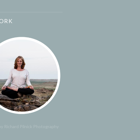
ORK
y Richard Pilnick Photography