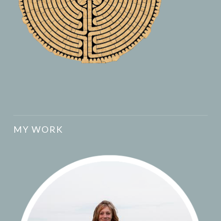
MY WORK