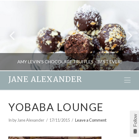
AMY LEVIN’S CHOCOLATE TRUFFLES – BEST EVER!
JANE ALEXANDER
Na
JANE ALEXANDER
YOBABA LOUNGE
FOOD AND DRINK
Follow
JUNE 30, 2014
In by Jane Alexander
17/11/2015
Leave a Comment