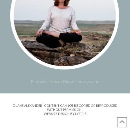
Photo by Richard Pilnick Photography
© JANE ALEXANDER | CONTENT CANNOT BE COPIED OR REPRODUCED
WITHOUT PERMISSION
WEBSITE DESIGN BY LORRIE