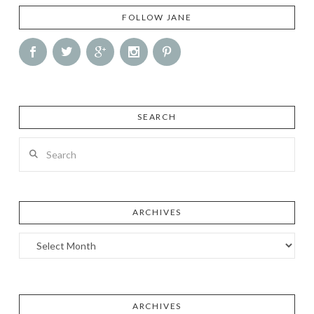
FOLLOW JANE
SEARCH
Search
ARCHIVES
Archives
ARCHIVES