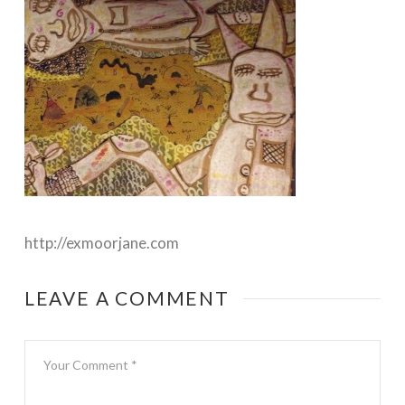
http://exmoorjane.com
LEAVE A COMMENT