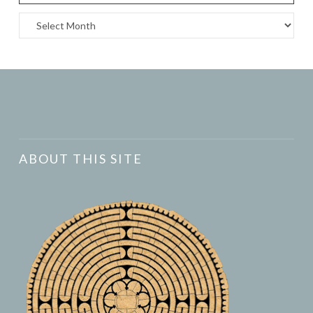
Archives
ABOUT THIS SITE