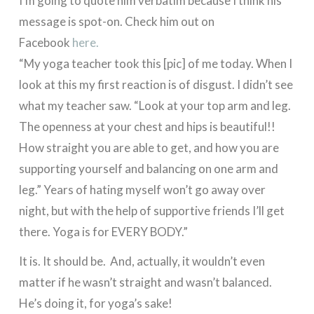
I’m going to quote him verbatim because I think his
message is spot-on. Check him out on
Facebook
here.
“My yoga teacher took this [pic] of me today. When I
look at this my first reaction is of disgust. I didn’t see
what my teacher saw. “Look at your top arm and leg.
The openness at your chest and hips is beautiful!!
How straight you are able to get, and how you are
supporting yourself and balancing on one arm and
leg.” Years of hating myself won’t go away over
night, but with the help of supportive friends I’ll get
there. Yoga is for EVERY BODY.”
It is. It should be. And, actually, it wouldn’t even
matter if he wasn’t straight and wasn’t balanced.
He’s doing it, for yoga’s sake!