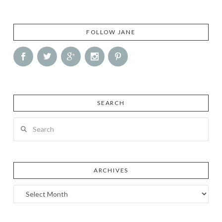
FOLLOW JANE
SEARCH
Search
ARCHIVES
Archives