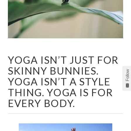
YOGA ISN’T JUST FOR
SKINNY BUNNIES.
Follow
YOGA ISN’T A STYLE
THING. YOGA IS FOR
EVERY BODY.