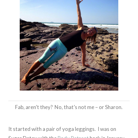
Fab, aren’t they? No, that’s not me – or Sharon.
It started with a pair of yoga leggings. I was on