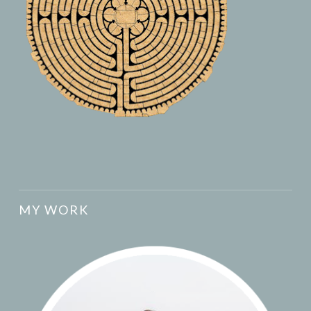
MY WORK