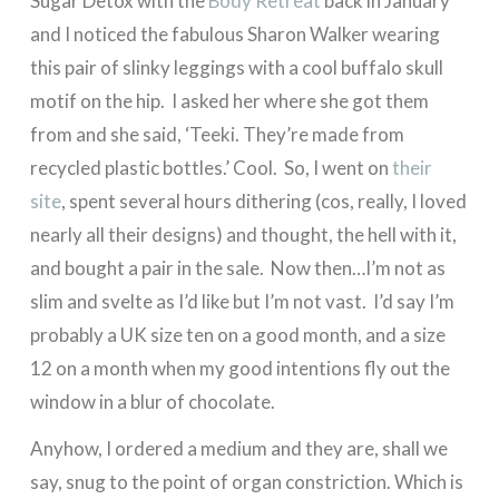
Sugar Detox with the
Body Retreat
back in January
and I noticed the fabulous Sharon Walker wearing
this pair of slinky leggings with a cool buffalo skull
motif on the hip. I asked her where she got them
from and she said, ‘Teeki. They’re made from
recycled plastic bottles.’ Cool. So, I went on
their
site
, spent several hours dithering (cos, really, I loved
nearly all their designs) and thought, the hell with it,
and bought a pair in the sale. Now then…I’m not as
slim and svelte as I’d like but I’m not vast. I’d say I’m
probably a UK size ten on a good month, and a size
12 on a month when my good intentions fly out the
window in a blur of chocolate.
Anyhow, I ordered a medium and they are, shall we
say, snug to the point of organ constriction. Which is