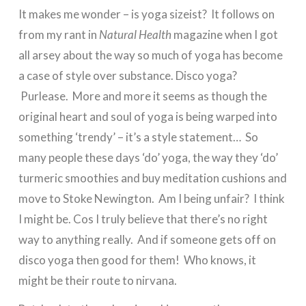
It makes me wonder – is yoga sizeist? It follows on
from my rant in
Natural Health
magazine when I got
all arsey about the way so much of yoga has become
a case of style over substance. Disco yoga?
Purlease. More and more it seems as though the
original heart and soul of yoga is being warped into
something ‘trendy’ – it’s a style statement… So
many people these days ‘do’ yoga, the way they ‘do’
turmeric smoothies and buy meditation cushions and
move to Stoke Newington. Am I being unfair? I think
I might be. Cos I truly believe that there’s no right
way to anything really. And if someone gets off on
disco yoga then good for them! Who knows, it
might be their route to nirvana.