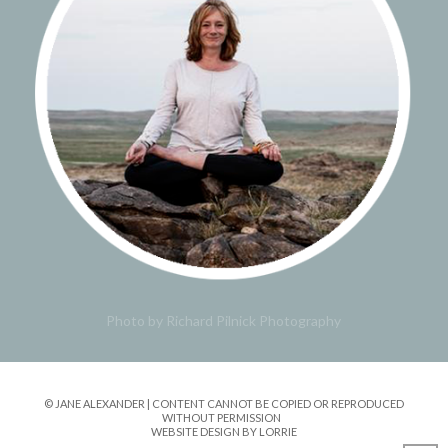
Photo by Richard Pilnick Photography
© JANE ALEXANDER | CONTENT CANNOT BE COPIED OR REPRODUCED
WITHOUT PERMISSION
WEBSITE DESIGN BY LORRIE