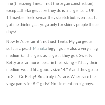
fine (the sizing, I mean, not the organ constriction)
except…the largest size they do is a large…so, a UK
14 maybe. Teeki swear they stretch but even so… It
got me thinking…is yoga only for skinny people these
days?
Now, let’s be fair, it’s not just Teeki. My gorgeous
soft as a peach
Manuka
leggings are also a very snug
medium (and large is as large as they go). Sweaty
Betty are far more liberal in their sizing – I’d say their
medium would fit a goodly size 14/16 and they go up
to XL – Go Betty! But, truly, it’s rare. Where are the
yoga pants for BIG girls? Not to mention big boys.