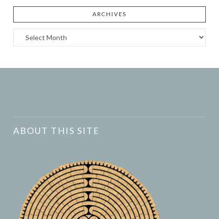
ARCHIVES
Archives
ABOUT THIS SITE