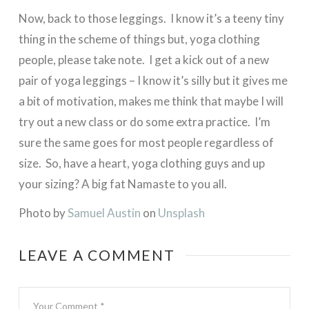
Now, back to those leggings. I know it’s a teeny tiny
thing in the scheme of things but, yoga clothing
people, please take note. I get a kick out of a new
pair of yoga leggings – I know it’s silly but it gives me
a bit of motivation, makes me think that maybe I will
try out a new class or do some extra practice. I’m
sure the same goes for most people regardless of
size. So, have a heart, yoga clothing guys and up
your sizing? A big fat Namaste to you all.
Photo by
Samuel Austin
on
Unsplash
LEAVE A COMMENT