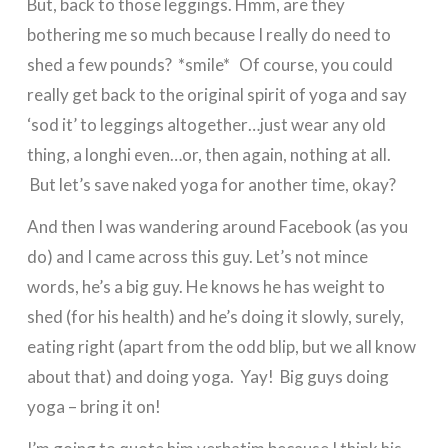
But, back to those leggings. Hmm, are they
bothering me so much because I really do need to
shed a few pounds? *smile* Of course, you could
really get back to the original spirit of yoga and say
‘sod it’ to leggings altogether…just wear any old
thing, a longhi even…or, then again, nothing at all.
But let’s save naked yoga for another time, okay?
And then I was wandering around Facebook (as you
do) and I came across this guy. Let’s not mince
words, he’s a big guy. He knows he has weight to
shed (for his health) and he’s doing it slowly, surely,
eating right (apart from the odd blip, but we all know
about that) and doing yoga. Yay! Big guys doing
yoga – bring it on!