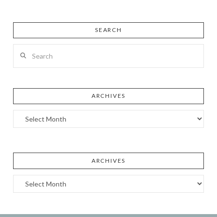
SEARCH
Search
ARCHIVES
Archives
ARCHIVES
Archives