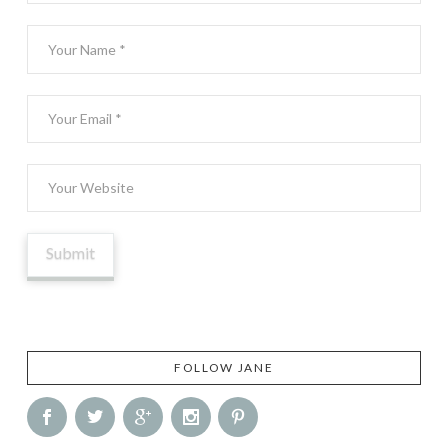
FOLLOW JANE