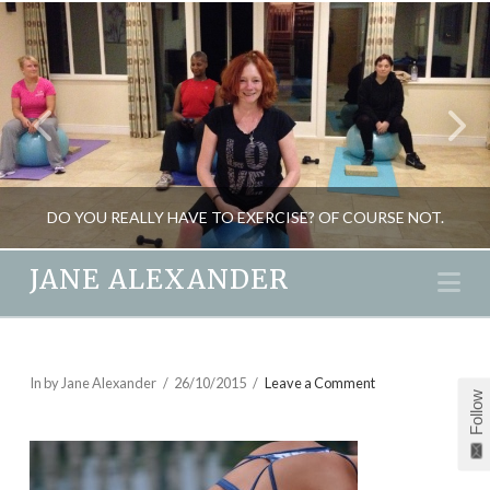
DO YOU REALLY HAVE TO EXERCISE? OF COURSE NOT.
JANE ALEXANDER
Na
JANE ALEXANDER
FITNESS, HEALTH, SEASONAL LIVING, WEIGHT LOSS
In by Jane Alexander
26/10/2015
Leave a Comment
Follow
AUGUST 3, 2012