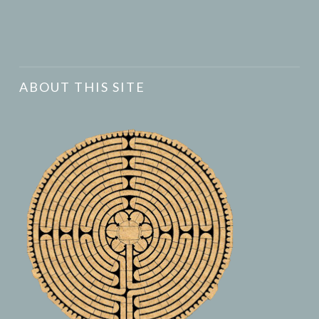
ABOUT THIS SITE