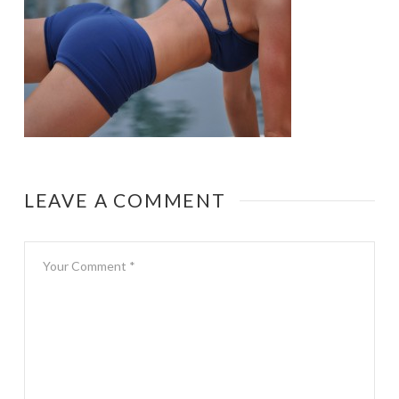
LEAVE A COMMENT