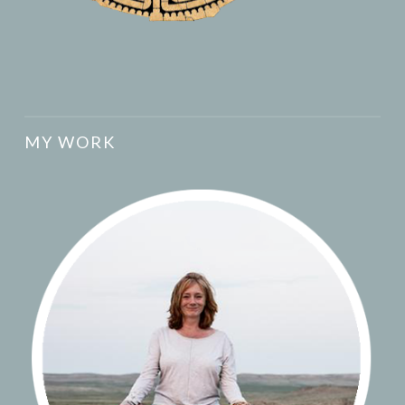
MY WORK