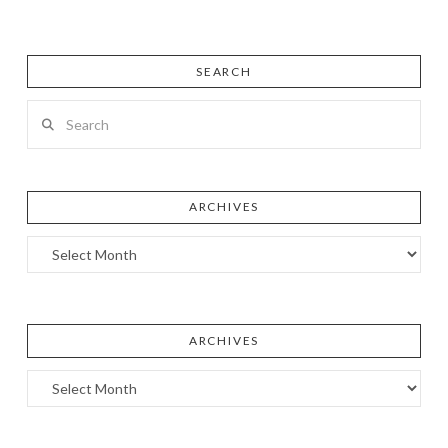
SEARCH
Search
ARCHIVES
Archives
ARCHIVES
Archives