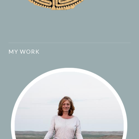
MY WORK