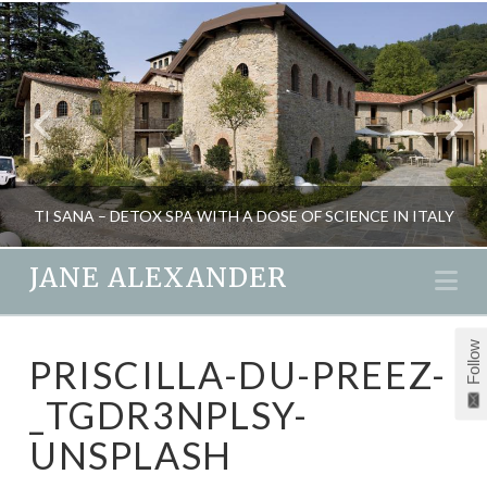
TI SANA – DETOX SPA WITH A DOSE OF SCIENCE IN ITALY
JANE ALEXANDER
Na
JANE ALEXANDER
Follow
PRISCILLA-DU-PREEZ-
FITNESS, HEALTH, NATURAL THERAPIES, SPAS, TRAVEL
_TGDR3NPLSY-
OCTOBER 2, 2013
UNSPLASH