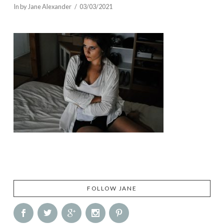
In by Jane Alexander
03/03/2021
FOLLOW JANE