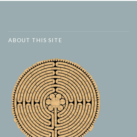
ABOUT THIS SITE