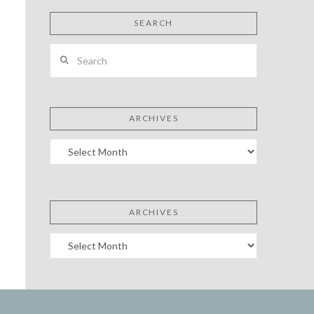
SEARCH
Search
ARCHIVES
Archives
ARCHIVES
Archives