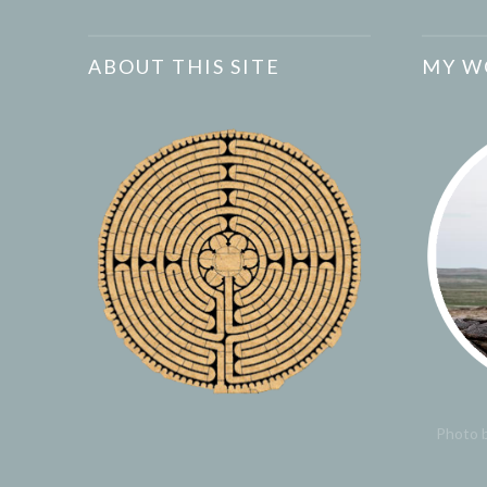
ABOUT THIS SITE
MY W
Photo b