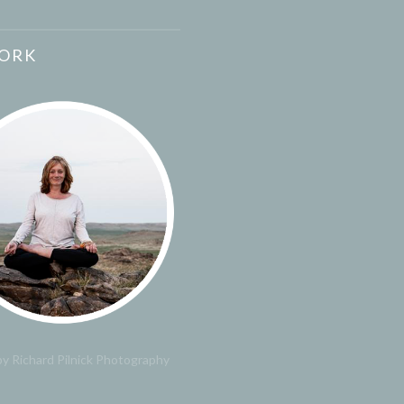
ORK
y Richard Pilnick Photography