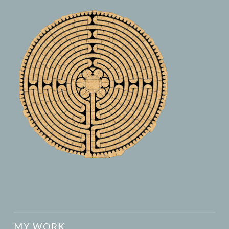
MY WORK