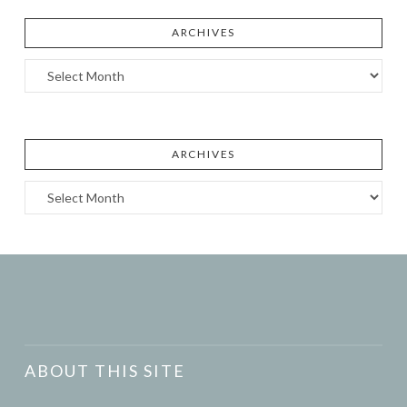
ARCHIVES
Archives
ARCHIVES
Archives
ABOUT THIS SITE