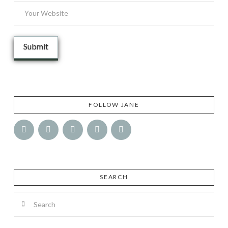
FOLLOW JANE
SEARCH
Search