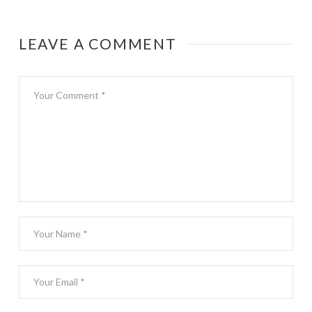
LEAVE A COMMENT