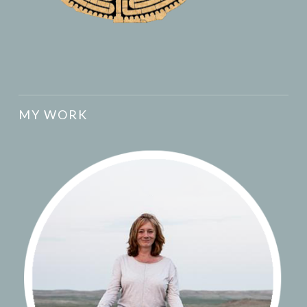
MY WORK