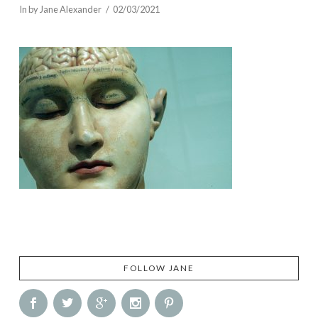
In by Jane Alexander
02/03/2021
FOLLOW JANE