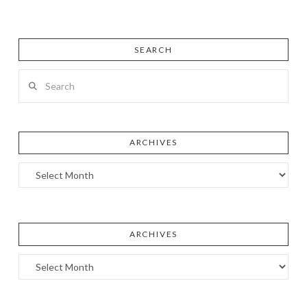
SEARCH
Search
ARCHIVES
Archives
ARCHIVES
Archives