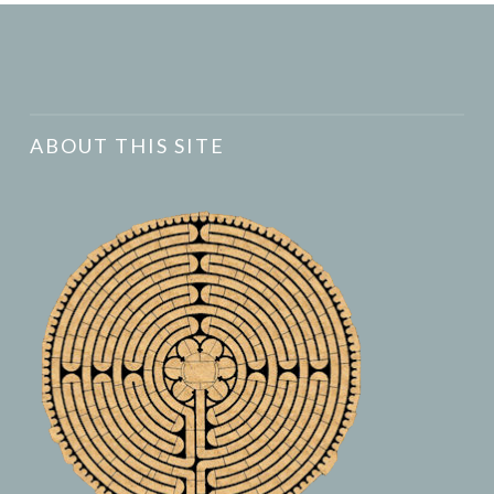
ABOUT THIS SITE