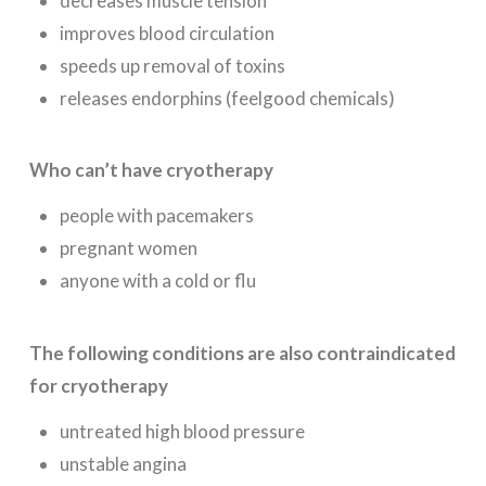
decreases muscle tension
improves blood circulation
speeds up removal of toxins
releases endorphins (feelgood chemicals)
Who can’t have cryotherapy
people with pacemakers
pregnant women
anyone with a cold or flu
The following conditions are also contraindicated
for cryotherapy
untreated high blood pressure
unstable angina