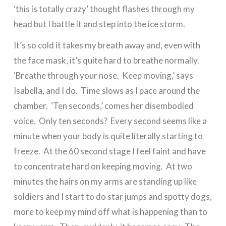
‘this is totally crazy’ thought flashes through my
head but I battle it and step into the ice storm.
It’s so cold it takes my breath away and, even with
the face mask, it’s quite hard to breathe normally.
‘Breathe through your nose. Keep moving,’ says
Isabella, and I do. Time slows as I pace around the
chamber. ‘Ten seconds,’ comes her disembodied
voice. Only ten seconds? Every second seems like a
minute when your body is quite literally starting to
freeze. At the 60 second stage I feel faint and have
to concentrate hard on keeping moving. At two
minutes the hairs on my arms are standing up like
soldiers and I start to do star jumps and spotty dogs,
more to keep my mind off what is happening than to