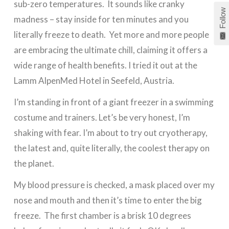
sub-zero temperatures. It sounds like cranky
Follow
madness – stay inside for ten minutes and you
literally freeze to death. Yet more and more people
are embracing the ultimate chill, claiming it offers a
wide range of health benefits. I tried it out at the
Lamm AlpenMed Hotel in Seefeld, Austria.
I’m standing in front of a giant freezer in a swimming
costume and trainers. Let’s be very honest, I’m
shaking with fear. I’m about to try out cryotherapy,
the latest and, quite literally, the coolest therapy on
the planet.
My blood pressure is checked, a mask placed over my
nose and mouth and then it’s time to enter the big
freeze. The first chamber is a brisk 10 degrees