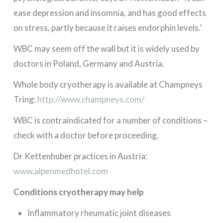
ease depression and insomnia, and has good effects
on stress, partly because it raises endorphin levels.’
WBC may seem off the wall but it is widely used by
doctors in Poland, Germany and Austria.
Whole body cryotherapy is available at Champneys
Tring:
http://www.champneys.com/
WBC is contraindicated for a number of conditions –
check with a doctor before proceeding.
Dr Kettenhuber practices in Austria:
www.alpenmedhotel.com
Conditions cryotherapy may help
Inflammatory rheumatic joint diseases