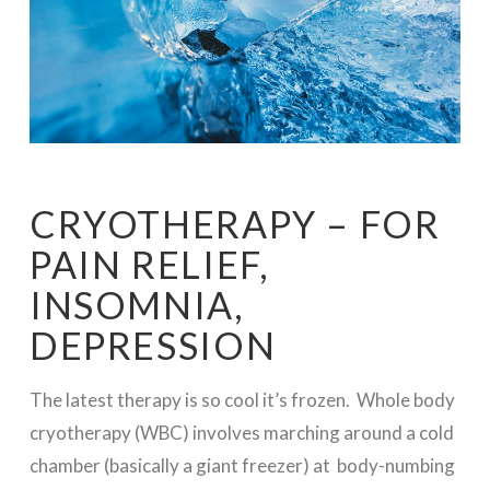
CRYOTHERAPY – FOR
PAIN RELIEF,
INSOMNIA,
DEPRESSION
The latest therapy is so cool it’s frozen. Whole body
cryotherapy (WBC) involves marching around a cold
chamber (basically a giant freezer) at body-numbing