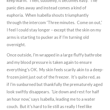
keep warm. Then, suddenly, it becomes easy. The
panic dies away and instead comes a kind of
euphoria. When Isabella shouts triumphantly
through the intercom ‘Three minutes. Come on out,’
I feel I could stay longer – except that the skin on my
arms is starting to pucker as if I’m turning old
overnight.
Once outside, I’m wrapped in a large fluffy bathrobe
and my blood pressure is taken again to ensure
everything’s OK. My skin feels scarily akin to a deep-
frozen joint just out of the freezer. It’s quite red, as
if I’m sunburned but thankfully the prematurely aged
look swiftly disappears. ‘Lie down and rest for half
an hour now,’ says Isabella, leading me to a water
couch. But it’s hard to lie still as really I feel like