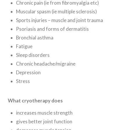
Chronic pain (ie from fibromyalgia etc)
Muscular spasm (ie multiple sclerosis)
Sports injuries – muscle and joint trauma
Psoriasis and forms of dermatitis
Bronchial asthma
Fatigue
Sleep disorders
Chronic headache/migraine
Depression
Stress
What cryotherapy does
increases muscle strength
gives better joint function