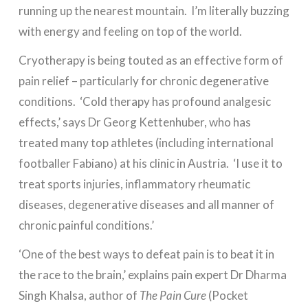
running up the nearest mountain. I’m literally buzzing
with energy and feeling on top of the world.
Cryotherapy is being touted as an effective form of
pain relief – particularly for chronic degenerative
conditions. ‘Cold therapy has profound analgesic
effects,’ says Dr Georg Kettenhuber, who has
treated many top athletes (including international
footballer Fabiano) at his clinic in Austria. ‘I use it to
treat sports injuries, inflammatory rheumatic
diseases, degenerative diseases and all manner of
chronic painful conditions.’
‘One of the best ways to defeat pain is to beat it in
the race to the brain,’ explains pain expert Dr Dharma
Singh Khalsa, author of
The Pain Cure
(Pocket