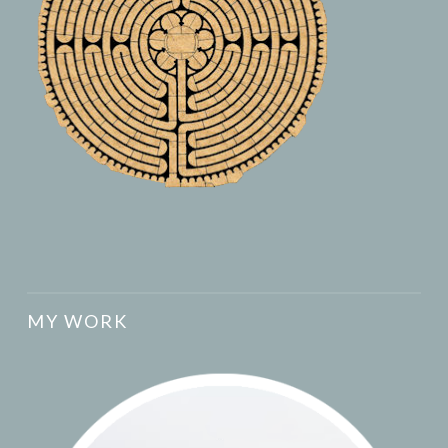
MY WORK