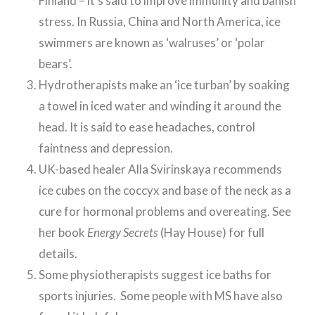
Finland – it’s said to improve immunity and banish
stress. In Russia, China and North America, ice
swimmers are known as ‘walruses’ or ‘polar
bears’.
Hydrotherapists make an ‘ice turban’ by soaking
a towel in iced water and winding it around the
head. It is said to ease headaches, control
faintness and depression.
UK-based healer Alla Svirinskaya recommends
ice cubes on the coccyx and base of the neck as a
cure for hormonal problems and overeating. See
her book
Energy Secrets
(Hay House) for full
details.
Some physiotherapists suggest ice baths for
sports injuries. Some people with MS have also