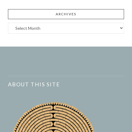
ARCHIVES
Archives
ABOUT THIS SITE