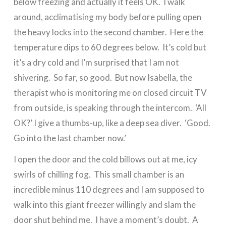
below freezing and actually it feels OK. I walk
around, acclimatising my body before pulling open
the heavy locks into the second chamber. Here the
temperature dips to 60 degrees below. It’s cold but
it’s a dry cold and I’m surprised that I am not
shivering. So far, so good. But now Isabella, the
therapist who is monitoring me on closed circuit TV
from outside, is speaking through the intercom. ‘All
OK?’ I give a thumbs-up, like a deep sea diver. ‘Good.
Go into the last chamber now.’
I open the door and the cold billows out at me, icy
swirls of chilling fog. This small chamber is an
incredible minus 110 degrees and I am supposed to
walk into this giant freezer willingly and slam the
door shut behind me. I have a moment’s doubt. A