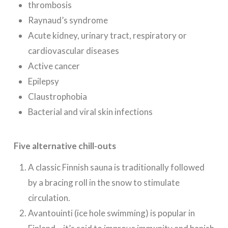
thrombosis
Raynaud’s syndrome
Acute kidney, urinary tract, respiratory or
cardiovascular diseases
Active cancer
Epilepsy
Claustrophobia
Bacterial and viral skin infections
Five alternative chill-outs
A classic Finnish sauna is traditionally followed
by a bracing roll in the snow to stimulate
circulation.
Avantouinti (ice hole swimming) is popular in