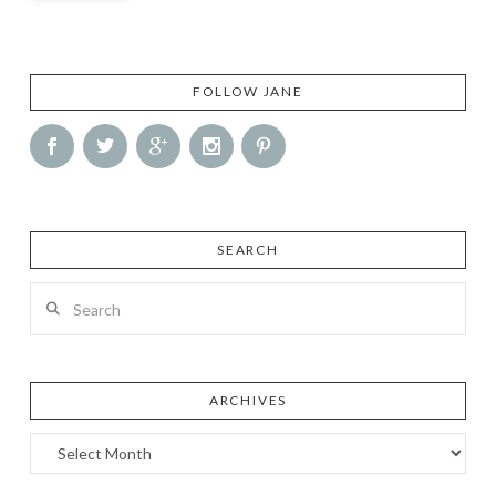
FOLLOW JANE
SEARCH
Search
ARCHIVES
Archives