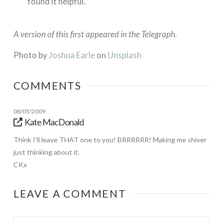
found it helpful.
A version of this first appeared in the Telegraph.
Photo by
Joshua Earle
on
Unsplash
COMMENTS
08/05/2009
Kate MacDonald
Think I’ll leave THAT one to you! BRRRRRR! Making me shiver
just thinking about it.
CKx
LEAVE A COMMENT