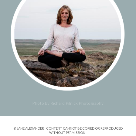
Photo by Richard Pilnick Photography
© JANE ALEXANDER | CONTENT CANNOT BE COPIED OR REPRODUCED
WITHOUT PERMISSION