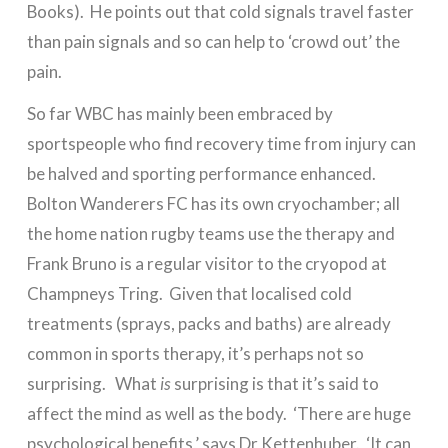
Books). He points out that cold signals travel faster
than pain signals and so can help to ‘crowd out’ the
pain.
So far WBC has mainly been embraced by
sportspeople who find recovery time from injury can
be halved and sporting performance enhanced.
Bolton Wanderers FC has its own cryochamber; all
the home nation rugby teams use the therapy and
Frank Bruno is a regular visitor to the cryopod at
Champneys Tring. Given that localised cold
treatments (sprays, packs and baths) are already
common in sports therapy, it’s perhaps not so
surprising. What
is
surprising is that it’s said to
affect the mind as well as the body. ‘There are huge
psychological benefits,’ says Dr Kettenhuber. ‘It can