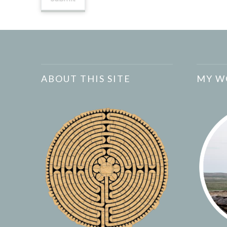
ABOUT THIS SITE
MY W