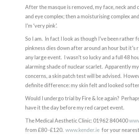
After the masque is removed, my face, neck and d
and eye complex; then a moisturising complex and 
I’m ‘very pink’.
So I am. In fact I look as though I’ve been rather
pinkness dies down after around an hour but it’
any large event. I wasn’t so lucky and a full 48 ho
alarming shade of nuclear scarlet. Apparently my 
concerns, a skin patch test will be advised. However
definite difference: my skin felt and looked softer
Would I undergo trial by Fire & Ice again? Perhaps 
have it the day before my red carpet event.
The Medical Aesthetic Clinic: 01962 840400
www.
from £80 -£120.
www.kender.ie
for your nearest