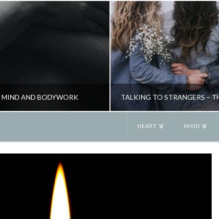
 – MIND AND BODYWORK
HEART
MIND
JANE ALEXANDER
JANE ALEXANDE
HEALTH, NATURAL THERAPIES
NEW, PSYCHOLOGY, RELATIONSHIPS,
MAY 5, 2009
JUNE 3, 2019