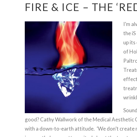
FIRE & ICE – THE ‘R
I’m a
the iS
up its
of Ho
Paltro
Treat
effect
treatm
wrink
Sounds
good? Cathy Wallwork of the Medical Aesthetic Cl
with a down-to-earth attitude. ‘We don’t create m