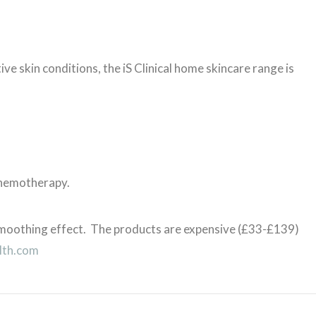
ive skin conditions, the iS Clinical home skincare range is
chemotherapy.
 smoothing effect. The products are expensive (£33-£139)
lth.com