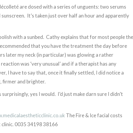
écolleté are dosed with a series of unguents: two serums
sunscreen. It’s taken just over half an hour and apparently
 foolish with a sunbed. Cathy explains that for most people th
s recommended that you have the treatment the day before
urs later my neck (in particular) was glowing a rather
reaction was ‘very unusual’ and if a therapist has any
, I have to say that, once it finally settled, I did notice a
, firmer and brighter.
surprisingly, yes I would. I’d just make darn sure I didn’t
medicalaestheticclinic.co.uk
The Fire & Ice facial costs
 clinic. 0035 34198 38166