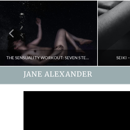
THE SENSUALITY WORKOUT: SEVEN STEPS TO HEAVEN
SEIKI
JANE ALEXANDER
JANE ALEXANDER
NEW, PASSION & SEX, RELATIONSHIPS
ENERGY, 
DECEMBER 14, 2015