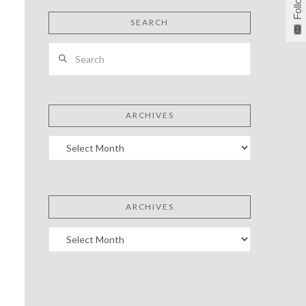
Follow
SEARCH
Search
ARCHIVES
Archives
ARCHIVES
Archives