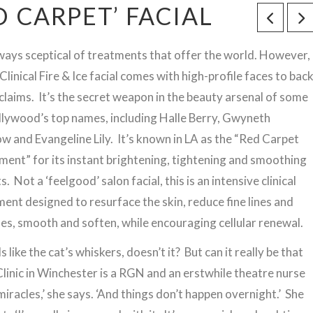
ED CARPET’ FACIAL
lways sceptical of treatments that offer the world. However,
 Clinical Fire & Ice facial comes with high-profile faces to bac
 claims. It’s the secret weapon in the beauty arsenal of some
llywood’s top names, including Halle Berry, Gwyneth
w and Evangeline Lily. It’s known in LA as the “Red Carpet
ment” for its instant brightening, tightening and smoothing
s. Not a ‘feelgood’ salon facial, this is an intensive clinical
ent designed to resurface the skin, reduce fine lines and
les, smooth and soften, while encouraging cellular renewal.
 like the cat’s whiskers, doesn’t it? But can it really be that
inic in Winchester is a RGN and an erstwhile theatre nurse
iracles,’ she says. ‘And things don’t happen overnight.’ She