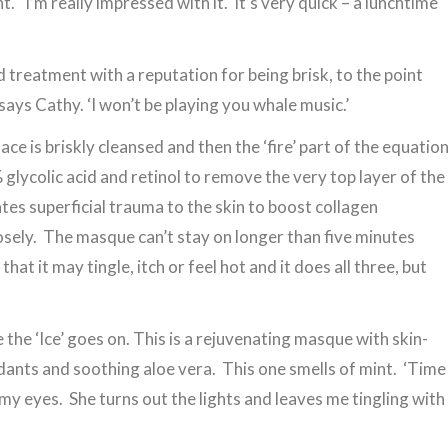
. ‘I’m really impressed with it. It’s very quick – a lunchtime
 treatment with a reputation for being brisk, to the point
 says Cathy. ‘I won’t be playing you whale music.’
ace is briskly cleansed and then the ‘fire’ part of the equatio
% glycolic acid and retinol to remove the very top layer of the
ates superficial trauma to the skin to boost collagen
losely. The masque can’t stay on longer than five minutes
at it may tingle, itch or feel hot and it does all three, but
 the ‘Ice’ goes on. This is a rejuvenating masque with skin-
dants and soothing aloe vera. This one smells of mint. ‘Time
my eyes. She turns out the lights and leaves me tingling with