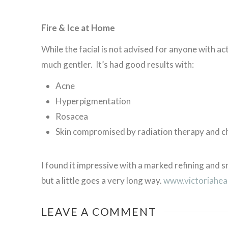
Fire & Ice at Home
While the facial is not advised for anyone with act
much gentler. It’s had good results with:
Acne
Hyperpigmentation
Rosacea
Skin compromised by radiation therapy and 
I found it impressive with a marked refining and
but a little goes a very long way.
www.victoriahea
LEAVE A COMMENT