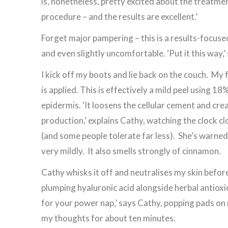
is, nonetheless, pretty excited about the treatment
procedure – and the results are excellent.’
Forget major pampering – this is a results-focused
and even slightly uncomfortable. ‘Put it this way,’
I kick off my boots and lie back on the couch. My f
is applied. This is effectively a mild peel using 18
epidermis. ‘It loosens the cellular cement and cre
production,’ explains Cathy, watching the clock c
(and some people tolerate far less). She’s warned th
very mildly. It also smells strongly of cinnamon.
Cathy whisks it off and neutralises my skin before
plumping hyaluronic acid alongside herbal antioxi
for your power nap,’ says Cathy, popping pads on 
my thoughts for about ten minutes.