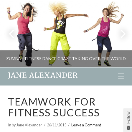
ZUMBA – FITNESS DANCE CRAZE TAKING OVER THE WORLD
JANE ALEXANDER
Na
JANE ALEXANDER
TEAMWORK FOR
FITNESS
FITNESS SUCCESS
JANUARY 23, 2011
Follow
In by Jane Alexander
26/11/2015
Leave a Comment