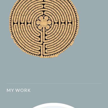
MY WORK