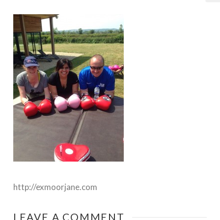
http://exmoorjane.com
LEAVE A COMMENT