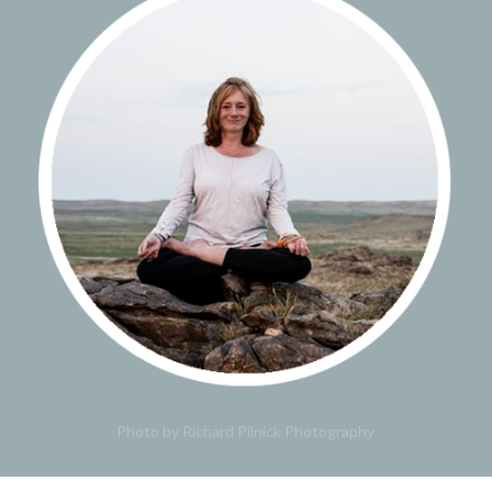
Photo by Richard Pilnick Photography