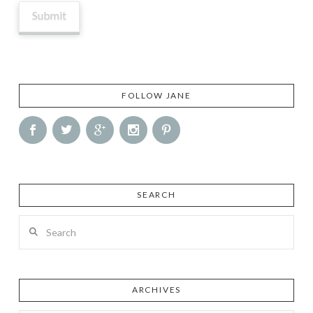
FOLLOW JANE
SEARCH
Search
ARCHIVES