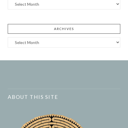
Archives
ARCHIVES
Archives
ABOUT THIS SITE