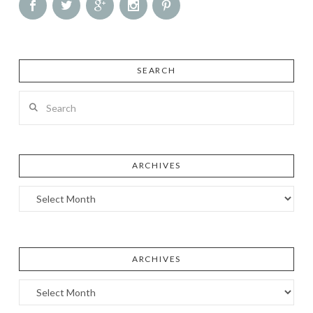
SEARCH
Search
ARCHIVES
Archives
ARCHIVES
Archives