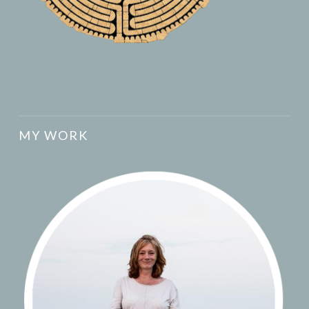
MY WORK