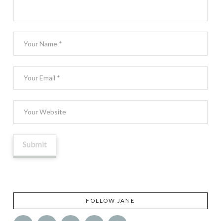
FOLLOW JANE