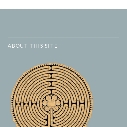
ABOUT THIS SITE