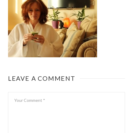
LEAVE A COMMENT