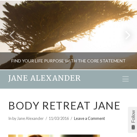
FIND YOUR LIFE PURPOSE WITH THE CORE STATEMENT
JANE ALEXANDER
Na
JANE ALEXANDER
BODY RETREAT JANE
CREATIVITY, INSPIRATION
Follow
JANUARY 2, 2016
In by Jane Alexander
11/03/2016
Leave a Comment