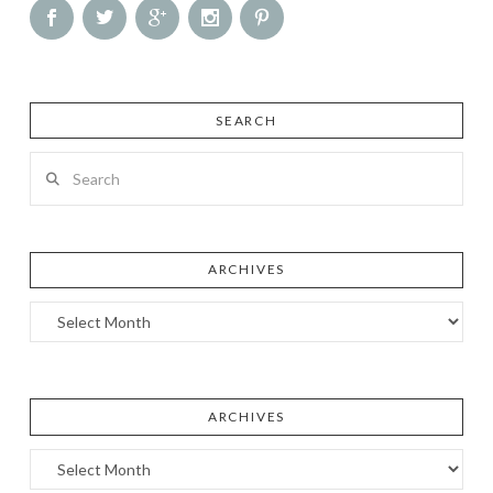
SEARCH
Search
ARCHIVES
Archives
ARCHIVES
Archives