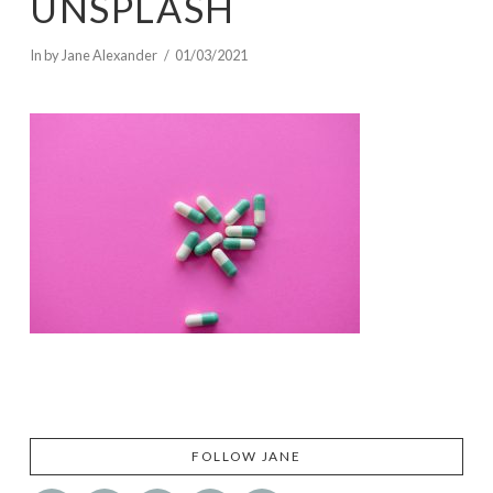
UNSPLASH
In by Jane Alexander
01/03/2021
FOLLOW JANE