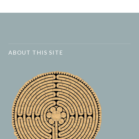
ABOUT THIS SITE