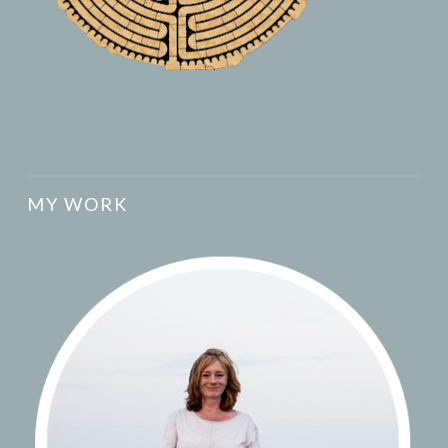
MY WORK