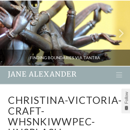
FINDING BOUNDARIES VIA TANTRA
JANE ALEXANDER
Na
JANE ALEXANDER
Follow
CHRISTINA-VICTORIA-
LOVE & EMOTION, PASSION & SEX, PSYCHOLOGY, RELATIONSHIPS, RETREATS
CRAFT-
AUGUST 5, 2017
WHSNKIWWPEC-