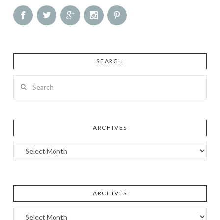
SEARCH
Search
ARCHIVES
Archives
ARCHIVES
Archives