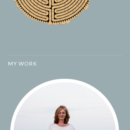
MY WORK