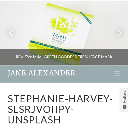
REVIEW: MIMI GREEN GODDESS FRESH FACE MASK
JANE ALEXANDER
Na
JANE ALEXANDER
Follow
STEPHANIE-HARVEY-
BEAUTY, REVIEWS
SLSRJVOIIPY-
MAY 26, 2015
UNSPLASH