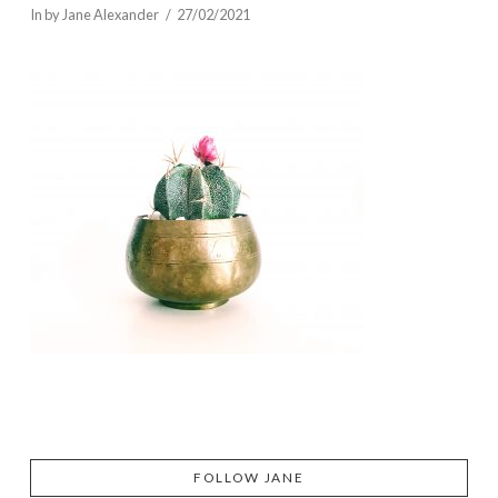
In by Jane Alexander
27/02/2021
FOLLOW JANE