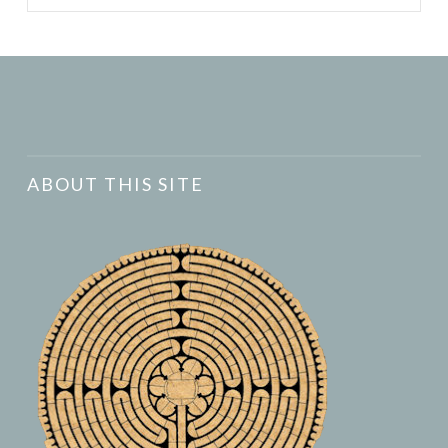
ABOUT THIS SITE