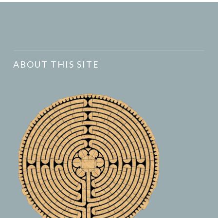
ABOUT THIS SITE