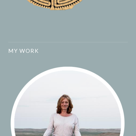
MY WORK