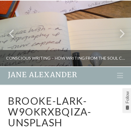
CONSCIOUS WRITING – HOW WRITING FROM THE SOUL CAN HEAL YOUR LIFE
JANE ALEXANDER
Na
JANE ALEXANDER
Follow
BROOKE-LARK-
CREATIVITY, INSPIRATION, NEW, RETREATS
W9OKRXBQIZA-
DECEMBER 20, 2016
UNSPLASH