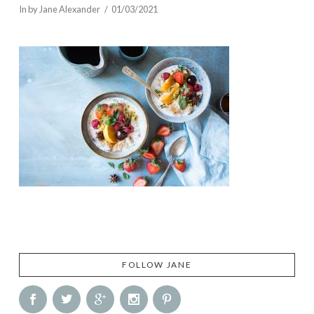
In by Jane Alexander
01/03/2021
FOLLOW JANE