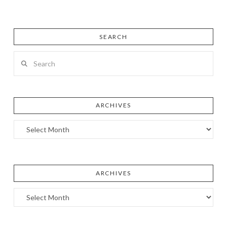
SEARCH
Search
ARCHIVES
Archives
ARCHIVES
Archives