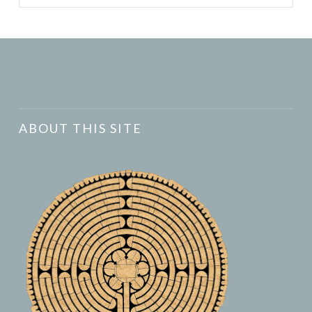
ABOUT THIS SITE