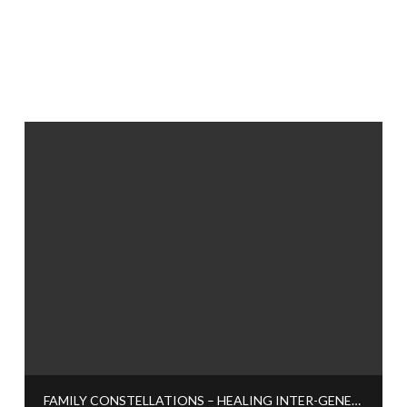
FAMILY CONSTELLATIONS – HEALING INTER-GENERATIONAL TRAUMA