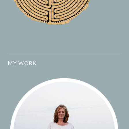
MY WORK