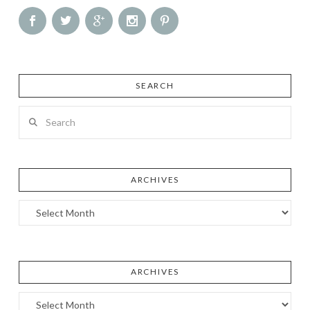
SEARCH
Search
ARCHIVES
Archives
ARCHIVES
Archives