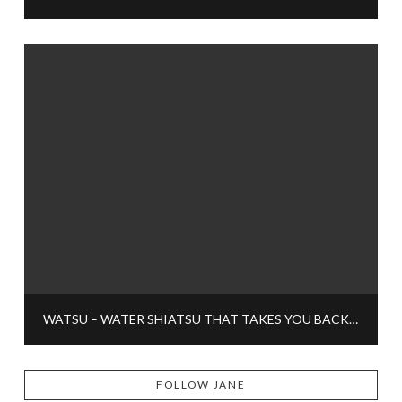
WATSU – WATER SHIATSU THAT TAKES YOU BACK TO CHILDHOOD
FOLLOW JANE