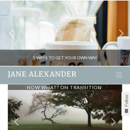
5 WAYS TO GET YOUR OWN WAY
JANE ALEXANDER
Na
NOW WHAT? ON TRANSITION
JANE ALEXANDER
Follow
MIND GAMES, PSYCHOLOGY
FEBRUARY 19, 2016