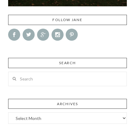
FOLLOW JANE
SEARCH
Search
ARCHIVES
Archives