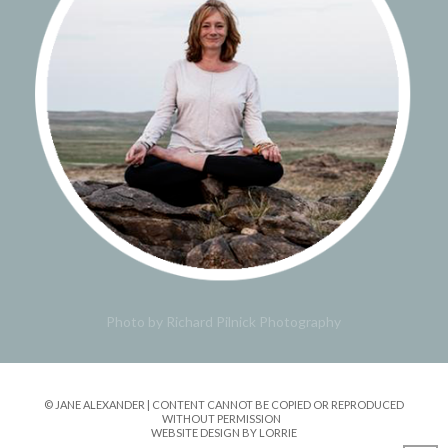
Photo by Richard Pilnick Photography
© JANE ALEXANDER | CONTENT CANNOT BE COPIED OR REPRODUCED
WITHOUT PERMISSION
WEBSITE DESIGN BY LORRIE