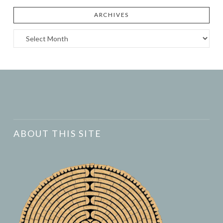
ARCHIVES
Archives
ABOUT THIS SITE