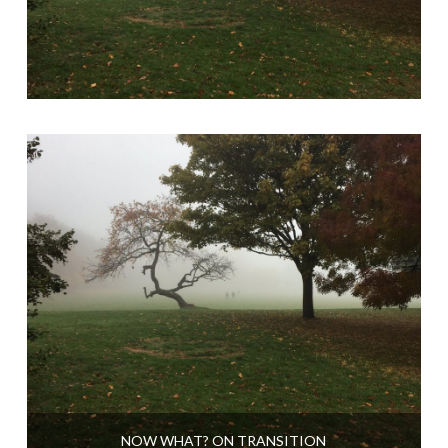
NOW WHAT? ON TRANSITION