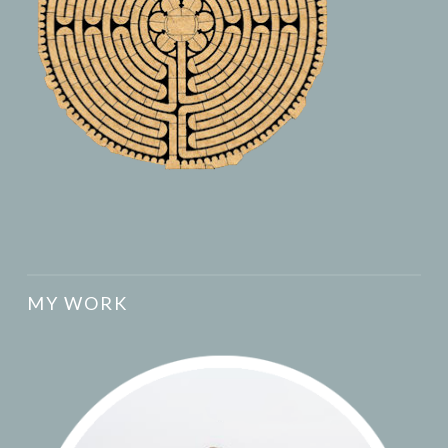
MY WORK