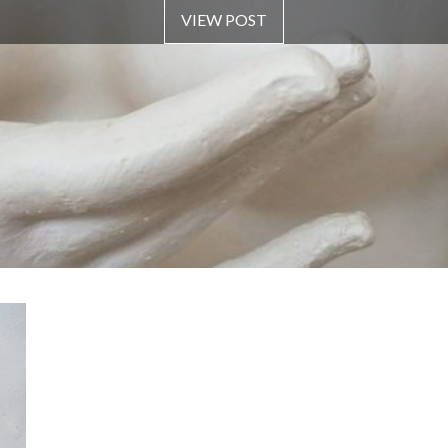
VIEW POST