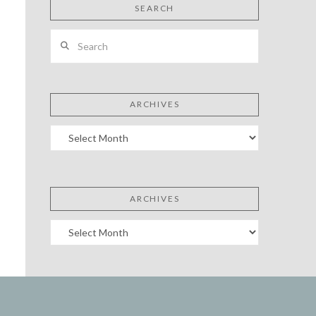
SEARCH
Search
ARCHIVES
Archives
ARCHIVES
Archives