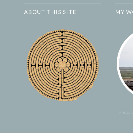
ABOUT THIS SITE
MY W
Photo b