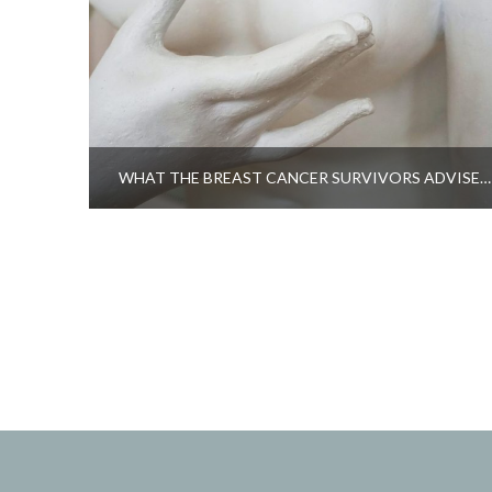
WHAT THE BREAST CANCER SURVIVORS ADVISE…