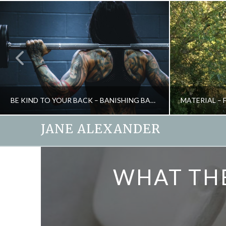
BE KIND TO YOUR BACK – BANISHING BACK PAIN
JANE ALEXANDER
JANE ALEXANDER
WHAT THE
HEALTH, NATURAL THERAPIES
CREATIVITY, 
MAY 27, 2009