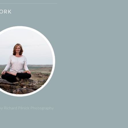
ORK
y Richard Pilnick Photography