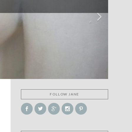
FOLLOW JANE