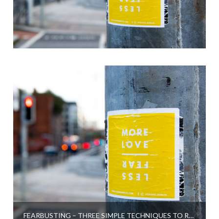
FEARBUSTING – THREE SIMPLE TECHNIQUES TO RELEASE FEAR