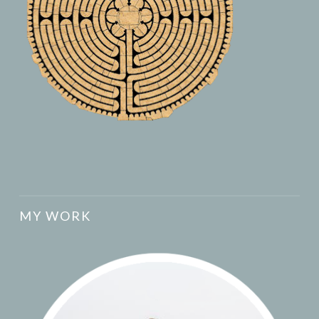
MY WORK