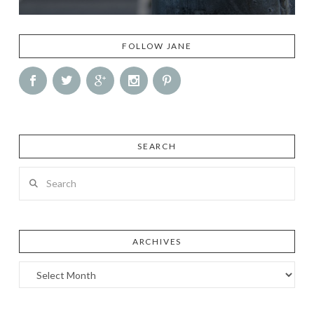
FOLLOW JANE
SEARCH
Search
ARCHIVES
Archives