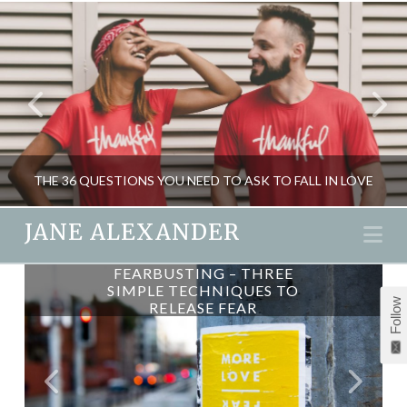
THE 36 QUESTIONS YOU NEED TO ASK TO FALL IN LOVE
JANE ALEXANDER
Na
FEARBUSTING – THREE
JANE ALEXANDER
SIMPLE TECHNIQUES TO
Follow
RELEASE FEAR
LOVE & EMOTION, MIND GAMES, PSYCHOLOGY, RELATIONSHIPS
JANUARY 19, 2015