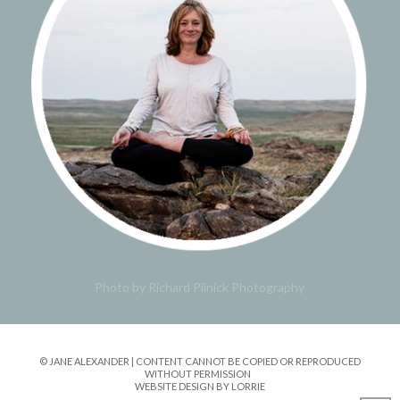
Photo by Richard Pilnick Photography
© JANE ALEXANDER | CONTENT CANNOT BE COPIED OR REPRODUCED
WITHOUT PERMISSION
WEBSITE DESIGN BY LORRIE