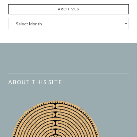
ARCHIVES
Archives
ABOUT THIS SITE