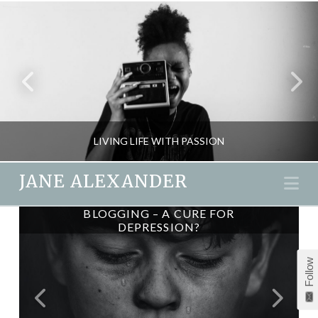
LIVING LIFE WITH PASSION
JANE ALEXANDER
Na
CAN YOU CREATE YOUR OWN
BLOGGING – A CURE FOR
JANE ALEXANDER
DEPRESSION?
LUCK?
INSPIRATION, PASSION & SEX
Follow
JULY 31, 2012