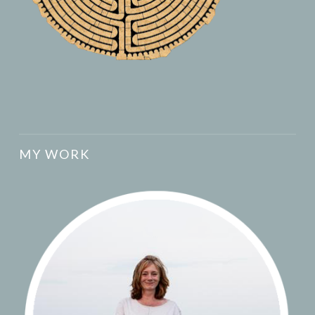
MY WORK