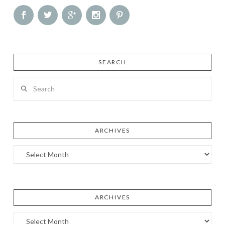
SEARCH
Search
ARCHIVES
Archives
ARCHIVES
Archives