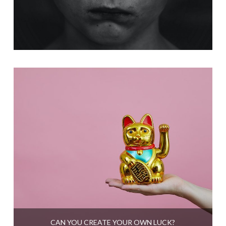
CAN YOU CREATE YOUR OWN LUCK?