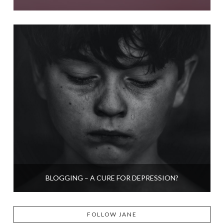
BLOGGING – A CURE FOR DEPRESSION?
FOLLOW JANE