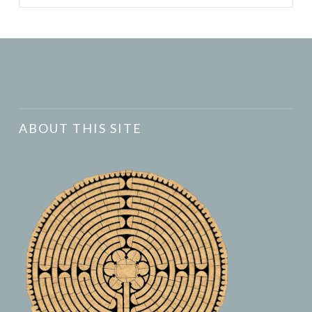
ABOUT THIS SITE