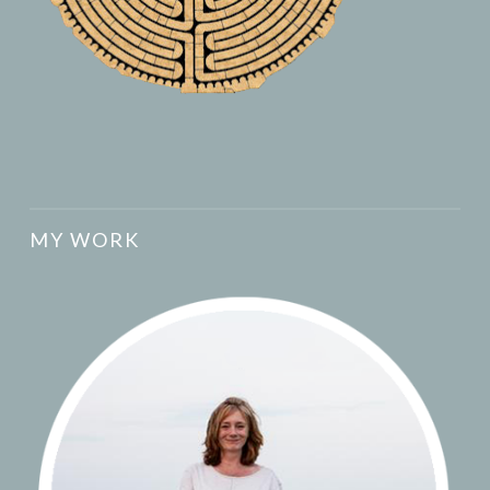
MY WORK