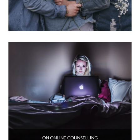
ON ONLINE COUNSELLING