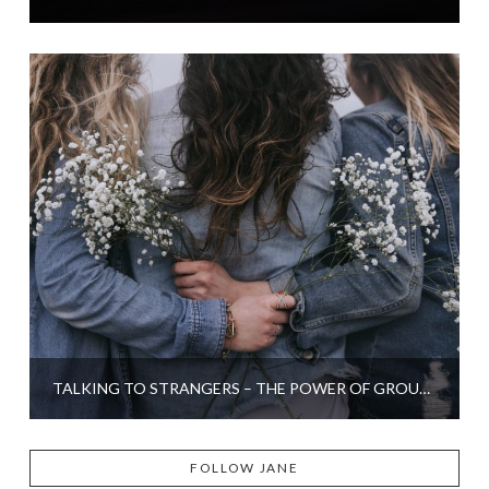
TALKING TO STRANGERS – THE POWER OF GROUP THERAPY
FOLLOW JANE