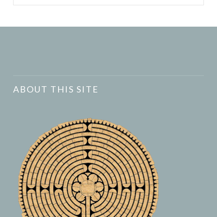
ABOUT THIS SITE