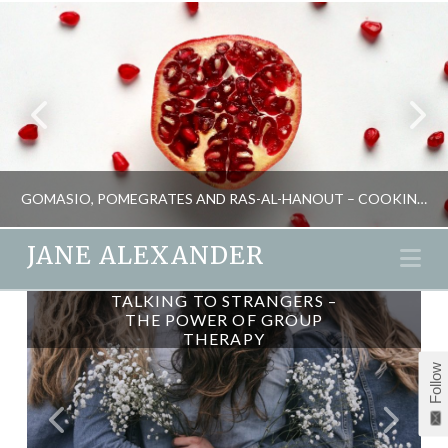
GOMASIO, POMEGRATES AND RAS-AL-HANOUT – COOKING FOR MIND, BODY AND SOUL
JANE ALEXANDER
Na
ON ONLINE COUNSELLING
TALKING TO STRANGERS –
JANE ALEXANDER
THE POWER OF GROUP
THERAPY
ENERGY, FOOD AND DRINK, SEASONAL LIVING
Follow
MARCH 26, 2014