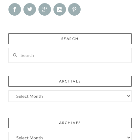
SEARCH
Search
ARCHIVES
Archives
ARCHIVES
Archives